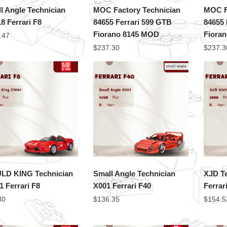
l Angle Technician
MOC Factory Technician
MOC F
8 Ferrari F8
84655 Ferrari 599 GTB
84655 
Fiorano 8145 MOD
Fiora
.47
$
237.30
$
237.3
LD KING Technician
Small Angle Technician
XJD T
1 Ferrari F8
X001 Ferrari F40
Ferrar
30
$
136.35
$
154.5