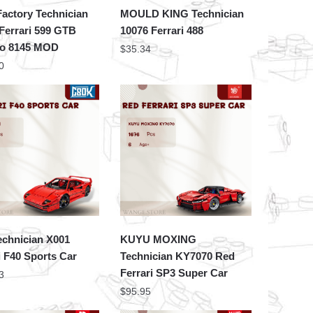
actory Technician
MOULD KING Technician
Ferrari 599 GTB
10076 Ferrari 488
no 8145 MOD
$
35.34
0
echnician X001
KUYU MOXING
i F40 Sports Car
Technician KY7070 Red
Ferrari SP3 Super Car
3
$
95.95