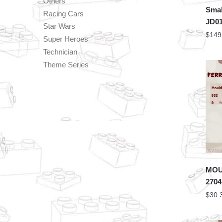
Others
Smal
Racing Cars
JD01
Star Wars
$
149
Super Heroes
Technician
Theme Series
MOU
2704
$
30.