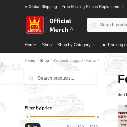
Skip
Skip
⭐ Global Shipping – Free Missing Pieces Replacement
to
to
navigation
content
Search
Search
for:
Home
Shop
Shop by Category
🔥 Tracking o
Home
Shop
Products tagged “Ferrari”
/
/
F
Search
Search
for:
Filter by price
Filter
Min
Max
Price:
$20
—
$260