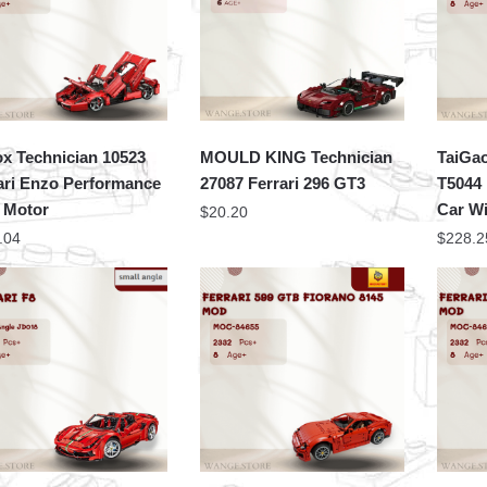
x Technician 10523
MOULD KING Technician
TaiGa
ari Enzo Performance
27087 Ferrari 296 GT3
T5044 
 Motor
Car W
$
20.20
.04
$
228.2