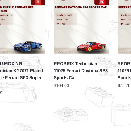
U MOXING
REOBRIX Technician
REOBR
nician KY7071 Plated
11025 Ferrari Daytona SP3
11026 
le Ferrari SP3 Super
Sports Car
Sports
$
104.03
$
78.78
91