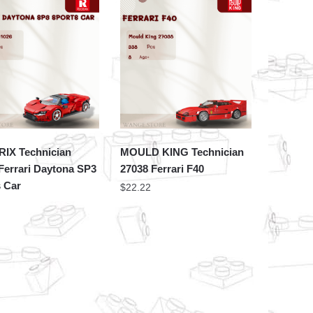
IX Technician
MOULD KING Technician
Ferrari Daytona SP3
27038 Ferrari F40
 Car
$
22.22