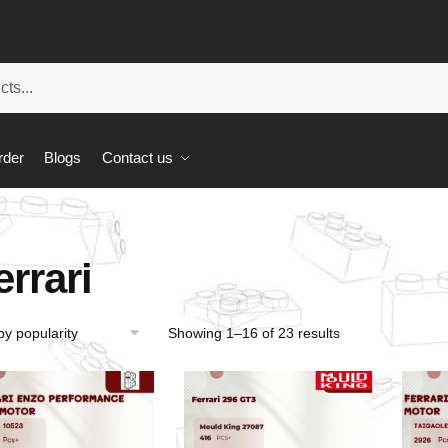
rder
Blogs
Contact us
errari
Showing 1–16 of 23 results