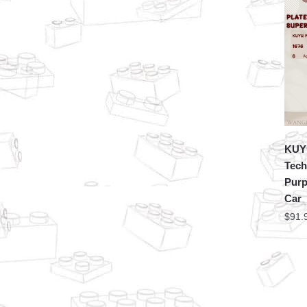
KUY
Tech
Purp
Car
$
91.