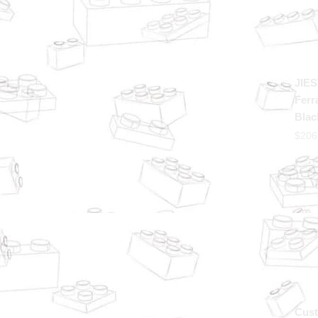
JIES
Ferr
Blac
$
206
Cust