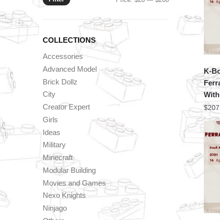
price
price
COLLECTIONS
Accessories
Advanced Model
K-Bo
Brick Dollz
Ferr
City
With
Creator Expert
$
207
Girls
Ideas
Military
Minecraft
Modular Building
Movies and Games
Nexo Knights
Ninjago