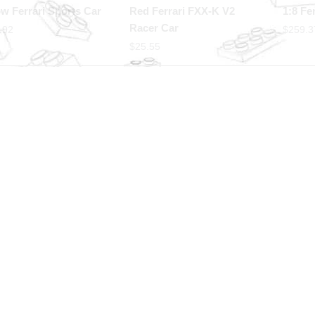
ow Ferrari Sports Car
Red Ferrari FXX-K V2
1:8 Fer
Racer Car
.92
$
259.3
$
25.55
p with confidence
International Warranty
 Protected from clicks to
Offered in the country of u
very
 HELP YOU
OUR PARTNERS
r Help
 Us
 Design
ale