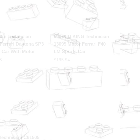
oLe Technician
MOULD KING Technician
Ferrari Daytona SP3
13095 Motor Ferrari F40
 Car With Motor
LM Sports Car
3
$
195.94
Technician C61505