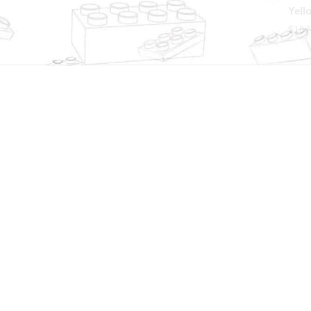
Yell
$
157
Worldwide shipping
Sho
We ship to over 200 countries
24/7
deli
GET TO KNOW US
LET US
Affiliate Program
Custome
About us
Contact
Blog
Custom
Instagram
Wholes