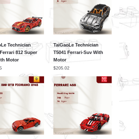
oLe Technician
TaiGaoLe Technician
Ferrari 812 Super
T5041 Ferrari-Suv With
ith Motor
Motor
5
$
205.02