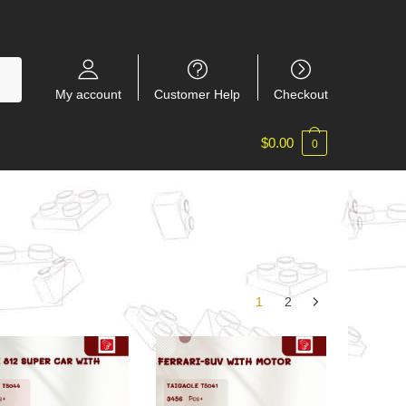
My account
Customer Help
Checkout
$
0.00
0
1
2