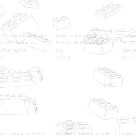
TAR Technician 91102
CaDa Technician C61043
TaiGa
ari F12 Berlinetta
Ferrari 488 Italian Super
T5032 
k Racing Car
Car
Sports
.04
$
147.46
$
194.9
om Technician 43143
REOBRIX Technician 686
CaDa 