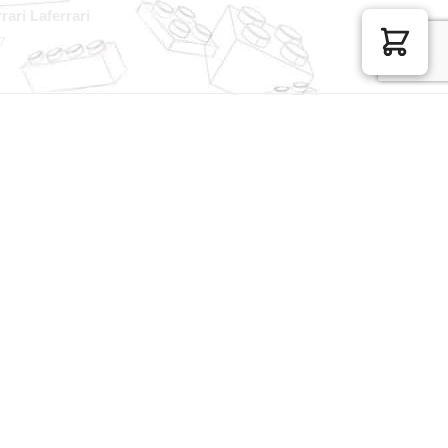
rari Laferrari
7
100% Secure Checkout
sage
PayPal / MasterCard / Visa
GET EXCLUSIVE OFFERS DIRECT
TO YOUR INBOX