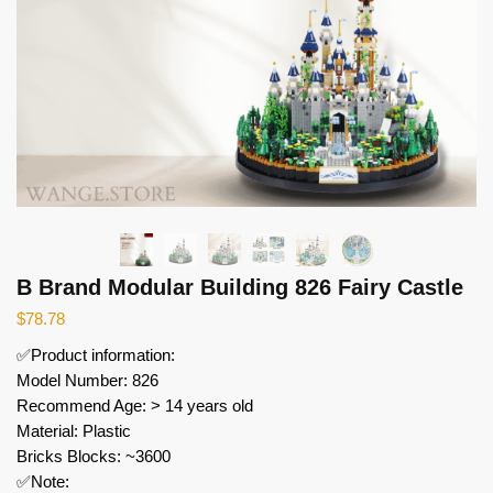
B Brand Modular Building 826 Fairy Castle
$
78.78
✅Product information:
Model Number: 826
Recommend Age: > 14 years old
Material: Plastic
Bricks Blocks: ~3600
✅Note: