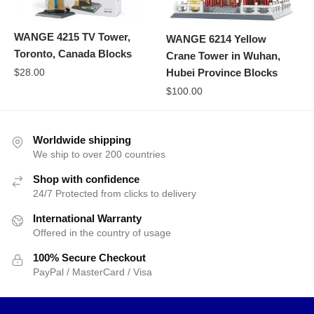
WANGE 4215 TV Tower,
WANGE 6214 Yellow
Toronto, Canada Blocks
Crane Tower in Wuhan,
$
28.00
Hubei Province Blocks
$
100.00
Worldwide shipping
We ship to over 200 countries
Shop with confidence
24/7 Protected from clicks to delivery
International Warranty
Offered in the country of usage
100% Secure Checkout
PayPal / MasterCard / Visa