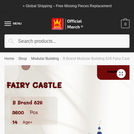
Skip
Skip
⭐ Global Shipping – Free Missing Pieces Replacement
to
to
navigation
content
MENU
0
Search
Search
for:
Home
/
Shop
/
Modular Building
/
B Brand Modular Building 826 Fairy Castle
🔍