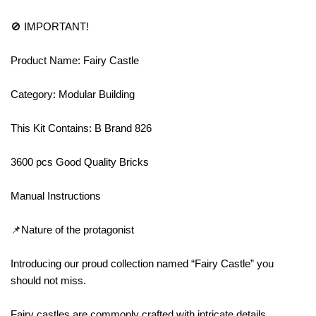
🚫 IMPORTANT!
Product Name: Fairy Castle
Category: Modular Building
This Kit Contains: B Brand 826
3600 pcs Good Quality Bricks
Manual Instructions
📌Nature of the protagonist
Introducing our proud collection named “Fairy Castle” you
should not miss.
Fairy castles are commonly crafted with intricate details,