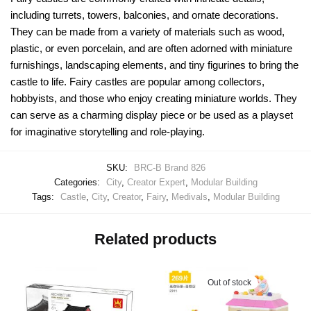
including turrets, towers, balconies, and ornate decorations.
They can be made from a variety of materials such as wood,
plastic, or even porcelain, and are often adorned with miniature
furnishings, landscaping elements, and tiny figurines to bring the
castle to life. Fairy castles are popular among collectors,
hobbyists, and those who enjoy creating miniature worlds. They
can serve as a charming display piece or be used as a playset
for imaginative storytelling and role-playing.
SKU:
BRC-B Brand 826
Categories:
City
,
Creator Expert
,
Modular Building
Tags:
Castle
,
City
,
Creator
,
Fairy
,
Medivals
,
Modular Building
Related products
Out of stock