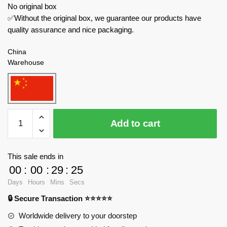
No original box
✅Without the original box, we guarantee our products have
quality assurance and nice packaging.
China
Warehouse
B
Add to cart
Brand
Modular
Building
This sale ends in
826
00
:
00
:
29
:
24
Fairy
Days
Hours
Mins
Secs
Castle
🔒 Secure Transaction ⭐⭐⭐⭐⭐
quantity
Worldwide delivery to your doorstep