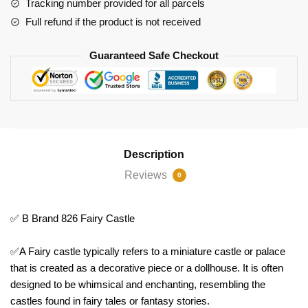
Tracking number provided for all parcels
Full refund if the product is not received
Guaranteed Safe Checkout
Description
Reviews
0
✅ B Brand 826 Fairy Castle
✅A Fairy castle typically refers to a miniature castle or palace
that is created as a decorative piece or a dollhouse. It is often
designed to be whimsical and enchanting, resembling the
castles found in fairy tales or fantasy stories.