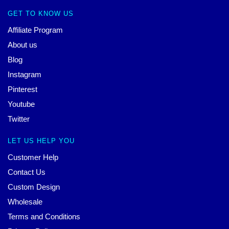
GET TO KNOW US
Affiliate Program
About us
Blog
Instagram
Pinterest
Youtube
Twitter
LET US HELP YOU
Customer Help
Contact Us
Custom Design
Wholesale
Terms and Conditions