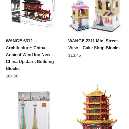
WANGE 6312
WANGE 2311 Mini Street
Architecture: China
View – Cake Shop Blocks
Ancient Wind Inn New
$
13.45
China Upstairs Building
Blocks
$
64.00