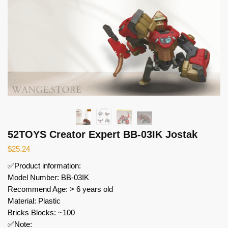
52TOYS Creator Expert BB-03IK Jostak
$
25.24
✅Product information:
Model Number: BB-03IK
Recommend Age: > 6 years old
Material: Plastic
Bricks Blocks: ~100
✅Note: