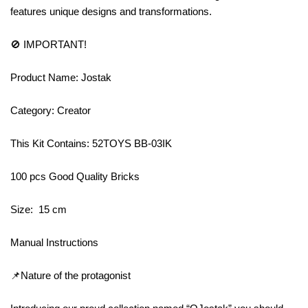
features unique designs and transformations.
🚫 IMPORTANT!
Product Name: Jostak
Category: Creator
This Kit Contains: 52TOYS BB-03IK
100 pcs Good Quality Bricks
Size: 15 cm
Manual Instructions
📌Nature of the protagonist