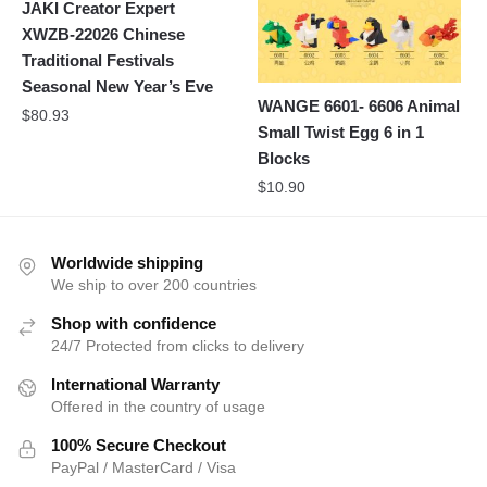
JAKI Creator Expert
XWZB-22026 Chinese
Traditional Festivals
Seasonal New Year’s Eve
WANGE 6601- 6606 Animal
$
80.93
Small Twist Egg 6 in 1
Blocks
$
10.90
Worldwide shipping
We ship to over 200 countries
Shop with confidence
24/7 Protected from clicks to delivery
International Warranty
Offered in the country of usage
100% Secure Checkout
PayPal / MasterCard / Visa