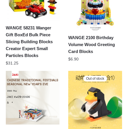
WANGE 58231 Wanger
Gift BoxEd Bulk Piece
WANGE 2100 Birthday
Slicing Building Blocks
Volume Wood Greeting
Creator Expert Small
Card Blocks
Particles Blocks
$
6.90
$
31.25
Out of stock