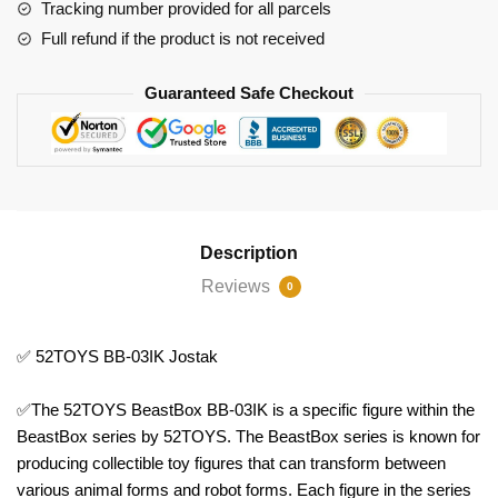
Tracking number provided for all parcels
Full refund if the product is not received
Guaranteed Safe Checkout
Description
Reviews
0
✅ 52TOYS BB-03IK Jostak
✅The 52TOYS BeastBox BB-03IK is a specific figure within the
BeastBox series by 52TOYS. The BeastBox series is known for
producing collectible toy figures that can transform between
various animal forms and robot forms. Each figure in the series