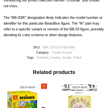
Introducing our proud collection named “OJostak” you should
not miss.
The “BB-03IK” designation likely indicates the model number or
identifier for this particular BeastBox figure. The “IK” part may
refer to a specific variant or version of the BB-03 figure, possibly
denoting its color scheme or other design features.
SKU:
BRC-52TOYS BB-03IK
Category:
Creator Expert
Tags:
Creative
,
Creator
,
Jostak
,
Robot
Related products
Out of stock
Out of stock