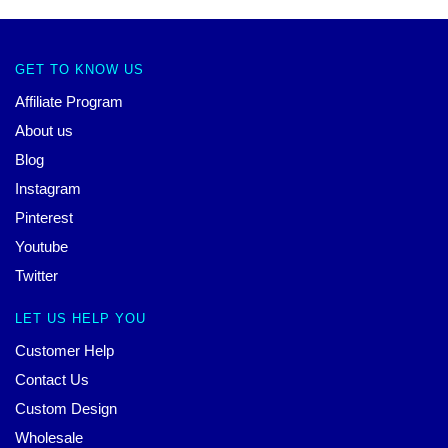
GET TO KNOW US
Affiliate Program
About us
Blog
Instagram
Pinterest
Youtube
Twitter
LET US HELP YOU
Customer Help
Contact Us
Custom Design
Wholesale