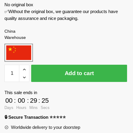
No original box
✅Without the original box, we guarantee our products have
quality assurance and nice packaging.
China
Warehouse
52TOYS
Add to cart
Creator
Expert
BB-
This sale ends in
03IK
00
:
00
:
29
:
24
Jostak
Days
Hours
Mins
Secs
quantity
🔒 Secure Transaction ⭐⭐⭐⭐⭐
Worldwide delivery to your doorstep