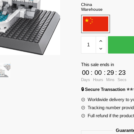
China
Warehouse
WANGE
4212
Roman
Wish
This sale ends in
Pool
00
:
00
:
29
:
23
Blocks
Days
Hours
Mins
Secs
quantity
🔒 Secure Transaction ⭐
Worldwide delivery to y
Tracking number provide
Full refund if the produc
Guarant