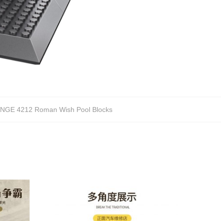
NGE 4212 Roman Wish Pool Blocks