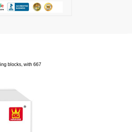
ng blocks, with 667