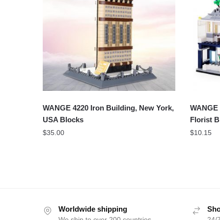
WANGE 4220 Iron Building, New York,
WANGE 2
USA Blocks
Florist 
$
35.00
$
10.15
Worldwide shipping
Sho
We ship to over 200 countries
24/7