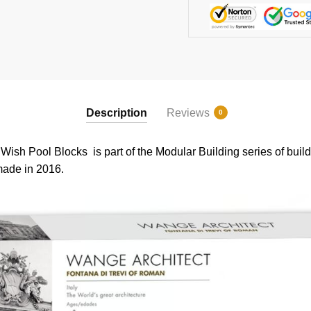
Description
Reviews
0
 Pool Blocks is part of the Modular Building series of buildi
 made in 2016.