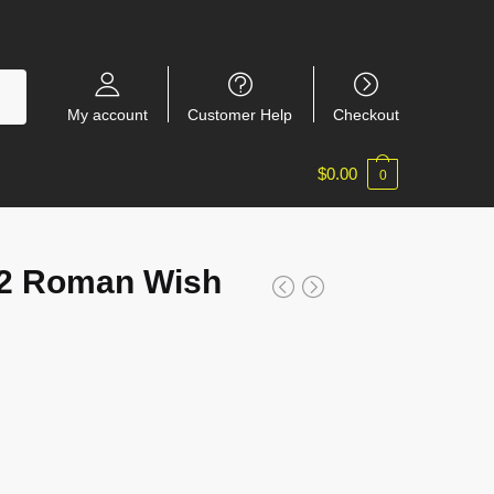
My account
Customer Help
Checkout
$
0.00
0
2 Roman Wish