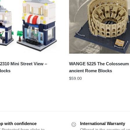
310 Mini Street View –
WANGE 5225 The Colosseum 
Blocks
ancient Rome Blocks
$
59.00
p with confidence
International Warranty
 Protected from clicks to
Offered in the country of u