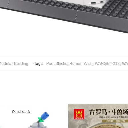
odular Building
Tags:
Pool Blocks
,
Roman Wish
,
WANGE 4212
,
WA
Out of stock