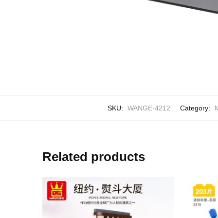
SKU:
WANGE-4212
Category:
M
Related products