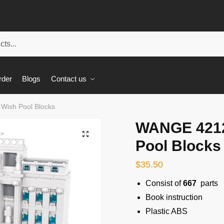
rder
Blogs
Contact us
ish Pool Blocks
WANGE 421
🔍
Pool Blocks
$
35.50
Consist of
667
parts
Book instruction
Plastic ABS