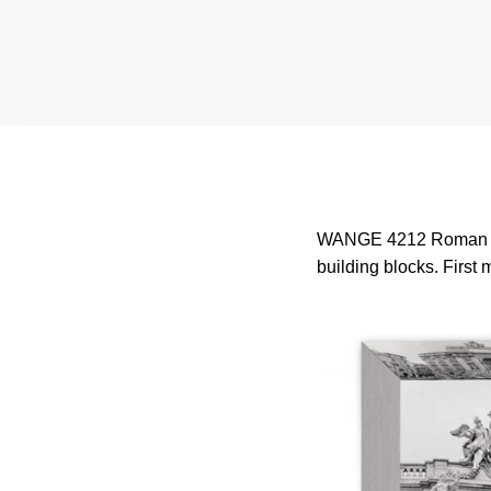
WANGE 4212 Roman Wish
building blocks. First