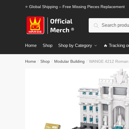
Skip
Skip
⭐ Global Shipping – Free Missing Pieces Replacement
to
to
navigation
content
Search
Search
for:
Home
Shop
Shop by Category
🔥 Tracking o
Home
Shop
Modular Building
WANGE 4212 Roman W
/
/
/