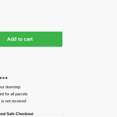
Add to cart
⭐⭐⭐⭐
our doorstep
d for all parcels
t is not received
eed Safe Checkout