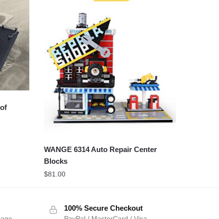
of
WANGE 6314 Auto Repair Center
Blocks
$
81.00
100% Secure Checkout
sage
PayPal / MasterCard / Visa