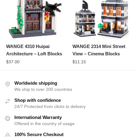
WANGE 4310 Huipai
WANGE 2314 Mini Street
Architecture – Loft Blocks
View – Cinema Blocks
$
37.00
$
11.15
Worldwide shipping
We ship to over 200 countries
Shop with confidence
24/7 Protected from clicks to delivery
International Warranty
Offered in the country of usage
100% Secure Checkout