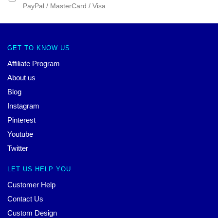
PayPal / MasterCard / Visa
GET TO KNOW US
Affiliate Program
About us
Blog
Instagram
Pinterest
Youtube
Twitter
LET US HELP YOU
Customer Help
Contact Us
Custom Design