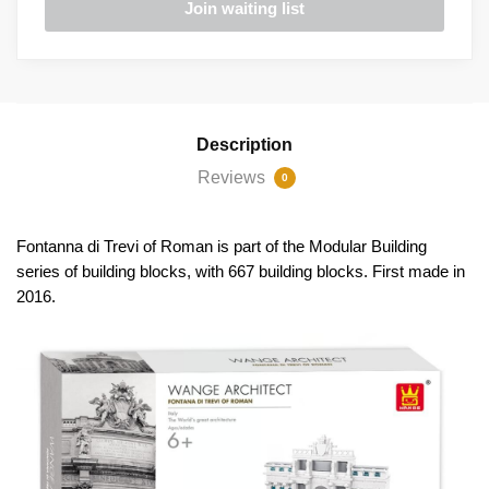
Description
Reviews
0
Fontanna di Trevi of Roman is part of the Modular Building
series of building blocks, with 667 building blocks. First made in
2016.