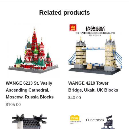
Related products
WANGE 6213 St. Vasily
WANGE 4219 Tower
Ascending Cathedral,
Bridge, Ukalt, UK Blocks
Moscow, Russia Blocks
$
40.00
$
105.00
Out of stock