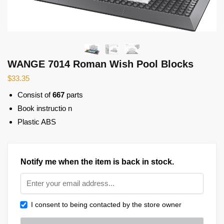
WANGE 7014 Roman Wish Pool Blocks
$
33.35
Consist of
667
parts
Book instructio n
Plastic ABS
Notify me when the item is back in stock.
I consent to being contacted by the store owner