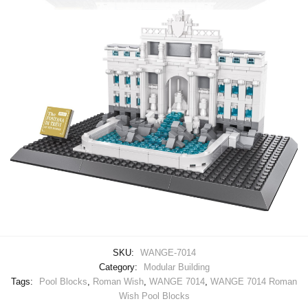
SKU:
WANGE-7014
Category:
Modular Building
Tags:
Pool Blocks
,
Roman Wish
,
WANGE 7014
,
WANGE 7014 Roman
Wish Pool Blocks