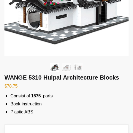
WANGE 5310 Huipai Architecture Blocks
$
78.75
Consist of
1575
parts
Book instruction
Plastic ABS