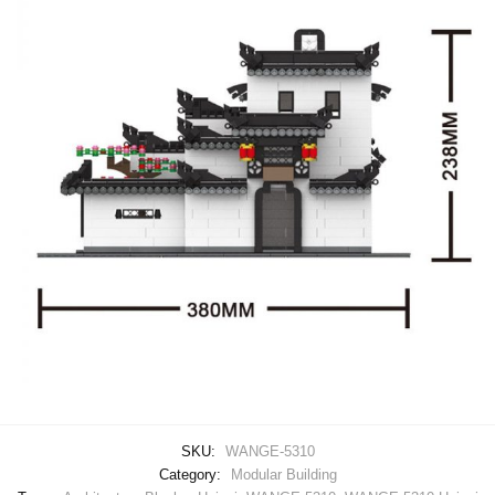
SKU:
WANGE-5310
Category:
Modular Building