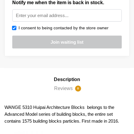
Notify me when the item is back in stock.
I consent to being contacted by the store owner
Description
Reviews
0
WANGE 5310 Huipai Architecture Blocks belongs to the
Advanced Model series of building blocks, the entire set
contains 1575 building blocks particles. First made in 2016.