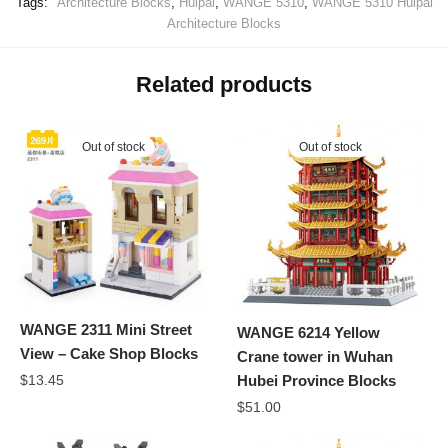
Tags:
Architecture Blocks
,
Huipai
,
WANGE 5310
,
WANGE 5310 Huipai
Architecture Blocks
Related products
Out of stock
Out of stock
WANGE 2311 Mini Street
WANGE 6214 Yellow
View – Cake Shop Blocks
Crane tower in Wuhan
$
13.45
Hubei Province Blocks
$
51.00