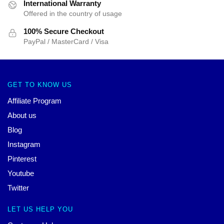
International Warranty
Offered in the country of usage
100% Secure Checkout
PayPal / MasterCard / Visa
GET TO KNOW US
Affiliate Program
About us
Blog
Instagram
Pinterest
Youtube
Twitter
LET US HELP YOU