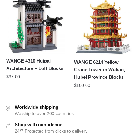
WANGE 4310 Huipai
WANGE 6214 Yellow
Architecture – Loft Blocks
Crane Tower in Wuhan,
$
37.00
Hubei Province Blocks
$
100.00
Worldwide shipping
We ship to over 200 countries
Shop with confidence
24/7 Protected from clicks to delivery