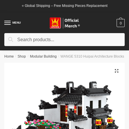
Skip
Skip
⭐ Global Shipping – Free Missing Pieces Replacement
to
to
navigation
content
MENU
0
Search
Search
for:
Home
/
Shop
/
Modular Building
/
WANGE 5310 Huipai Architecture Blocks
🔍