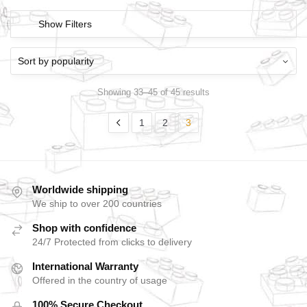
Show Filters
Showing 33–45 of 45 results
1
2
3
Worldwide shipping
We ship to over 200 countries
Shop with confidence
24/7 Protected from clicks to delivery
International Warranty
Offered in the country of usage
100% Secure Checkout