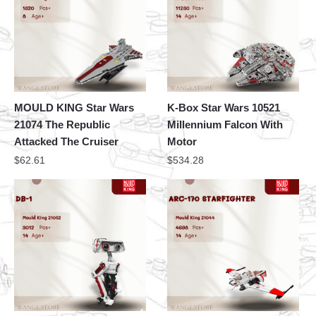
MOULD KING Star Wars
K-Box Star Wars 10521
21074 The Republic
Millennium Falcon With
Attacked The Cruiser
Motor
$
62.61
$
534.28