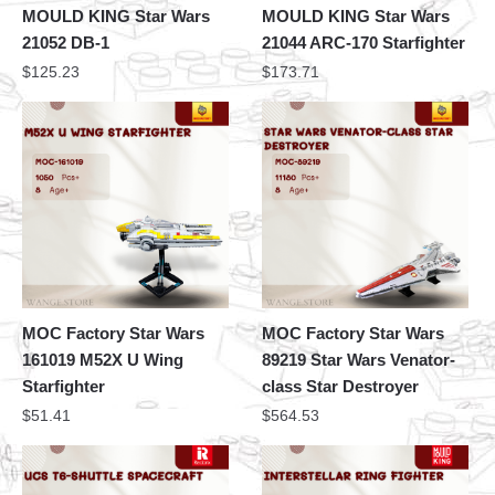
MOULD KING Star Wars
MOULD KING Star Wars
21052 DB-1
21044 ARC-170 Starfighter
$
125.23
$
173.71
MOC Factory Star Wars
MOC Factory Star Wars
161019 M52X U Wing
89219 Star Wars Venator-
Starfighter
class Star Destroyer
$
51.41
$
564.53