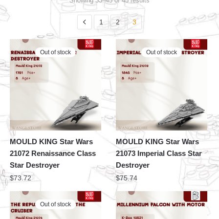
Showing 33–45 of 45 results
1
2
3
Out of stock
Out of stock
MOULD KING Star Wars
MOULD KING Star Wars
21072 Renaissance Class
21073 Imperial Class Star
Star Destroyer
Destroyer
$
73.72
$
75.74
Out of stock