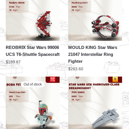
REOBRIX Star Wars 99006
MOULD KING Star Wars
UCS T6-Shuttle Spacecraft
21047 Interstellar Ring
Fighter
$
189.87
$
263.60
Out of stock