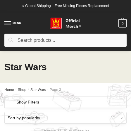
Skip
Skip
⭐ Global Shipping – Free Missing Pieces Replacement
to
to
navigation
content
MENU
0
Search
Search
for:
Star Wars
Home
/
Shop
/
Star Wars
/
Page 3
Show Filters