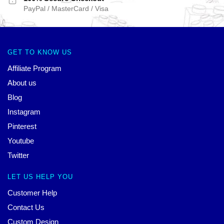
PayPal / MasterCard / Visa
GET TO KNOW US
Affiliate Program
About us
Blog
Instagram
Pinterest
Youtube
Twitter
LET US HELP YOU
Customer Help
Contact Us
Custom Design