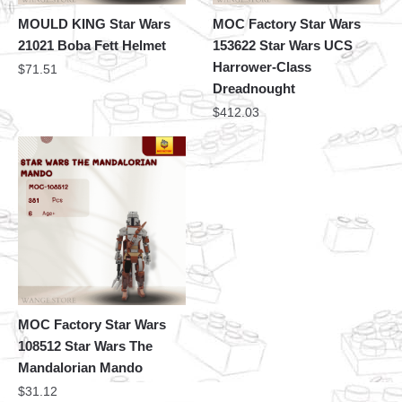
MOULD KING Star Wars
MOC Factory Star Wars
21021 Boba Fett Helmet
153622 Star Wars UCS
Harrower-Class
$
71.51
Dreadnought
$
412.03
MOC Factory Star Wars
108512 Star Wars The
Mandalorian Mando
$
31.12