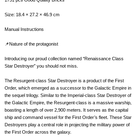
Size: 18.4 × 27.2 × 46.9 cm
Manual Instructions
📌Nature of the protagonist
Introducing our proud collection named “Renaissance Class
Star Destroyer” you should not miss.
The Resurgent-class Star Destroyer is a product of the First
Order, which emerged as a successor to the Galactic Empire in
the sequel trilogy. Similar to the Imperial-class Star Destroyer of
the Galactic Empire, the Resurgent-class is a massive warship,
boasting a length of over 2,900 meters. It serves as the capital
ship and command vessel for the First Order’s fleet. These Star
Destroyers play a central role in projecting the military power of
the First Order across the galaxy.