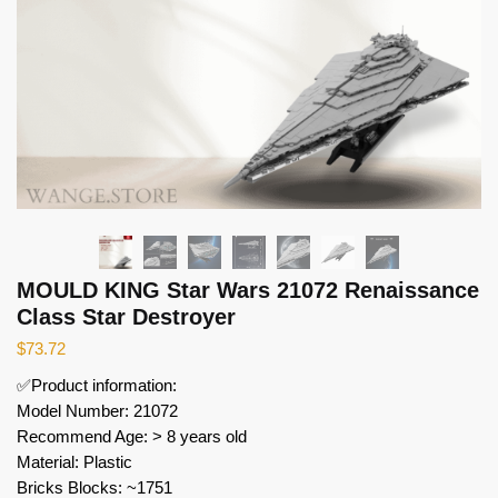
MOULD KING Star Wars 21072 Renaissance
Class Star Destroyer
$
73.72
✅Product information:
Model Number: 21072
Recommend Age: > 8 years old
Material: Plastic
Bricks Blocks: ~1751