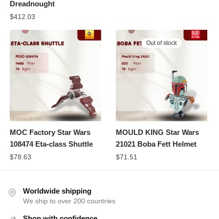
Dreadnought
$
412.03
Out of stock
MOC Factory Star Wars
MOULD KING Star Wars
108474 Eta-class Shuttle
21021 Boba Fett Helmet
$
78.63
$
71.51
Worldwide shipping
We ship to over 200 countries
Shop with confidence