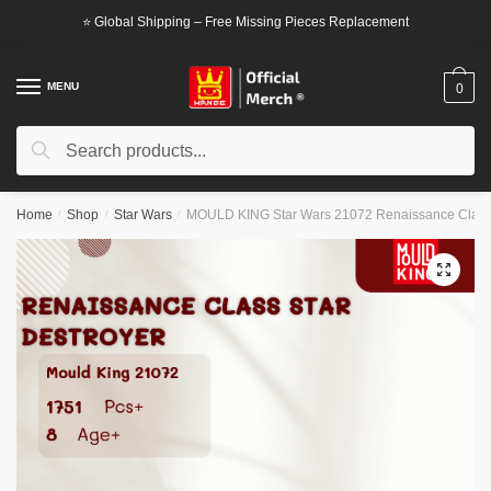
Skip
Skip
⭐ Global Shipping – Free Missing Pieces Replacement
to
to
navigation
content
MENU
0
Search
Search
for:
Home
/
Shop
/
Star Wars
/
MOULD KING Star Wars 21072 Renaissance Class 
🔍