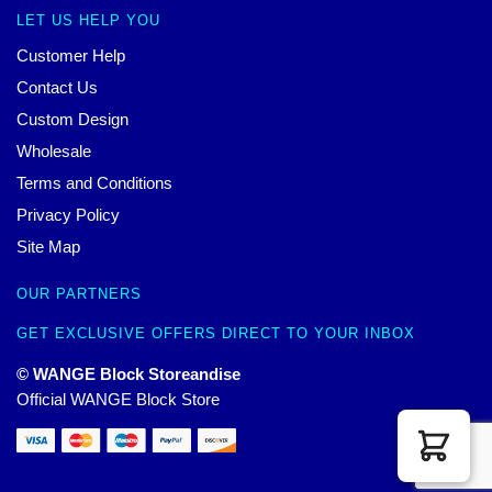
LET US HELP YOU
Customer Help
Contact Us
Custom Design
Wholesale
Terms and Conditions
Privacy Policy
Site Map
OUR PARTNERS
GET EXCLUSIVE OFFERS DIRECT TO YOUR INBOX
© WANGE Block Storeandise
Official WANGE Block Store