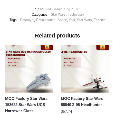
SKU:
BRC-Mould King 21072
Categories:
Star Wars
,
Technician
Tags:
Destroyer
,
Renaissance
,
Space
,
Star
,
Star Wars
,
Technic
Related products
MOC Factory Star Wars
MOC Factory Star Wars
153622 Star Wars UCS
88840 Z-95 Headhunter
Harrower-Class
$
57.74