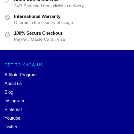
24/7 Protected from clicks to delivery
International Warranty
Offered in the country of usage
100% Secure Checkout
PayPal / MasterCard / Visa
GET TO KNOW US
Affiliate Program
About us
Blog
Instagram
Pinterest
Youtube
Twitter