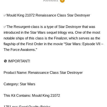
Reviews
0
✅Mould King 21072 Renaissance Class Star Destroyer
✅The Resurgent-class is a type of Star Destroyer that was
introduced in the Star Wars sequel trilogy era. One of the most
notable ships of this class is the Finalizer, which serves as the
flagship of the First Order in the movie “Star Wars: Episode VII –
The Force Awakens.”
🚫 IMPORTANT!
Product Name: Renaissance Class Star Destroyer
Category: Star Wars
This Kit Contains: Mould King 21072
1751 pcs Good Quality Bricks