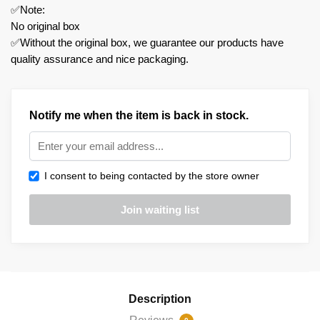
✅Note:
No original box
✅Without the original box, we guarantee our products have
quality assurance and nice packaging.
Notify me when the item is back in stock.
I consent to being contacted by the store owner
Description