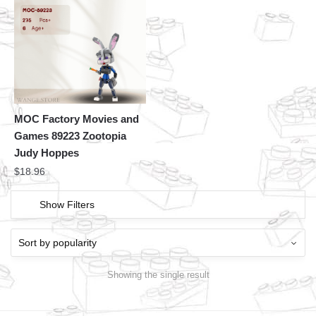
MOC Factory Movies and
Games 89223 Zootopia
Judy Hoppes
$
18.96
Show Filters
Showing the single result