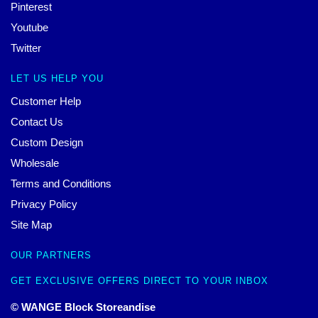
Pinterest
Youtube
Twitter
LET US HELP YOU
Customer Help
Contact Us
Custom Design
Wholesale
Terms and Conditions
Privacy Policy
Site Map
OUR PARTNERS
GET EXCLUSIVE OFFERS DIRECT TO YOUR INBOX
© WANGE Block Storeandise