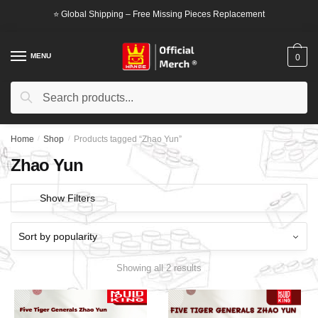
Skip
Skip
⭐ Global Shipping – Free Missing Pieces Replacement
to
to
navigation
content
MENU
0
Search
Search
for:
Home
/
Shop
/
Products tagged “Zhao Yun”
Zhao Yun
Show Filters
Showing all 2 results