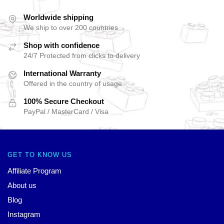
Worldwide shipping
We ship to over 200 countries
Shop with confidence
24/7 Protected from clicks to delivery
International Warranty
Offered in the country of usage
100% Secure Checkout
PayPal / MasterCard / Visa
GET TO KNOW US
Affiliate Program
About us
Blog
Instagram