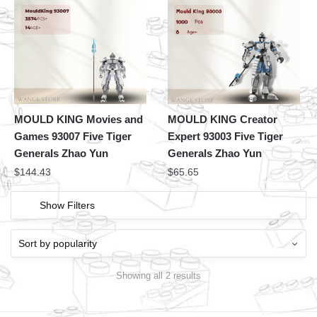
MOULD KING Movies and
MOULD KING Creator
Games 93007 Five Tiger
Expert 93003 Five Tiger
Generals Zhao Yun
Generals Zhao Yun
$
144.43
$
65.65
Show Filters
Showing all 2 results