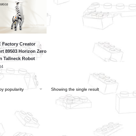
Factory Creator
rt 89503 Horizon Zero
 Tallneck Robot
84
Showing the single result