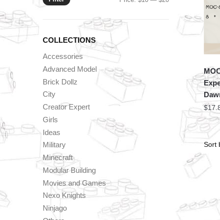
price
price
COLLECTIONS
Accessories
Advanced Model
MOC 
Brick Dollz
Expe
City
Dawn
Creator Expert
$
17.
Girls
Ideas
Military
Minecraft
Modular Building
Movies and Games
Nexo Knights
Ninjago