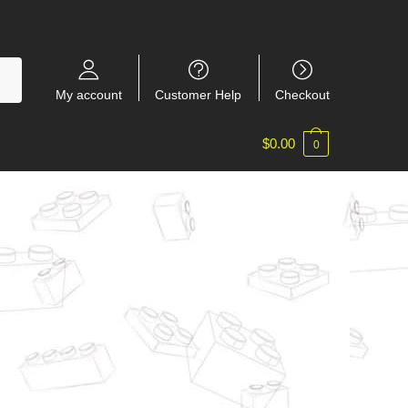
My account
Customer Help
Checkout
$
0.00
0