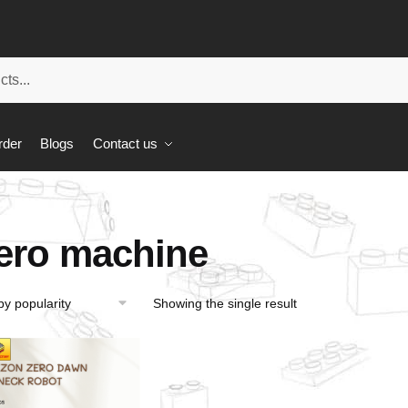
rder
Blogs
Contact us
ero machine
Showing the single result