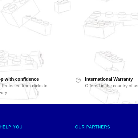
p with confidence
International Warranty
 Protected from clicks to
Offered in the country of u
very
 HELP YOU
OUR PARTNERS