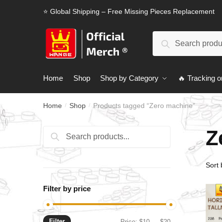
Skip
Skip
⭐ Global Shipping – Free Missing Pieces Replacement
to
to
navigation
content
Search
Search
for:
Home
Shop
Shop by Category
🔥 Tracking o
Home
Shop
Products tagged “Zero machine”
/
/
Z
Search
Search
for:
Filter by price
Filter
Min
Max
Price:
$10
—
$20