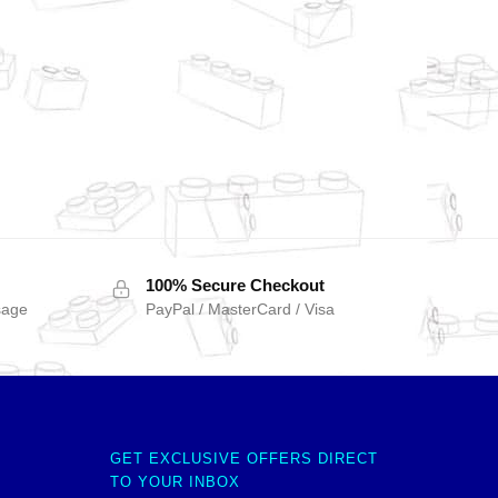
100% Secure Checkout
sage
PayPal / MasterCard / Visa
GET EXCLUSIVE OFFERS DIRECT
TO YOUR INBOX