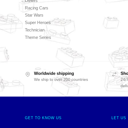
Others
Racing Cars
Star Wars
Super Heroes
Technician
Theme Series
Worldwide shipping
Sho
We ship to over 200 countries
24/7
deli
GET TO KNOW US
LET US