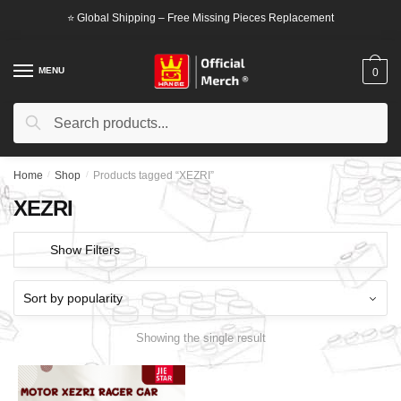
Skip
Skip
⭐ Global Shipping – Free Missing Pieces Replacement
to
to
navigation
content
MENU
0
Search
Search
for:
Home
/
Shop
/
Products tagged “XEZRI”
XEZRI
Show Filters
Showing the single result