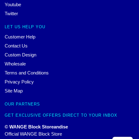
Youtube
Twitter
LET US HELP YOU
Customer Help
Contact Us
Custom Design
Wholesale
Terms and Conditions
Privacy Policy
Site Map
OUR PARTNERS
GET EXCLUSIVE OFFERS DIRECT TO YOUR INBOX
© WANGE Block Storeandise
Official WANGE Block Store