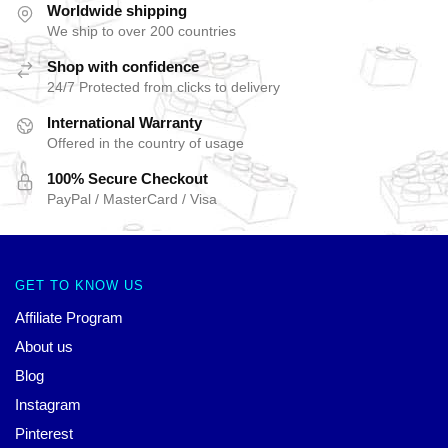
Worldwide shipping
We ship to over 200 countries
Shop with confidence
24/7 Protected from clicks to delivery
International Warranty
Offered in the country of usage
100% Secure Checkout
PayPal / MasterCard / Visa
GET TO KNOW US
Affiliate Program
About us
Blog
Instagram
Pinterest