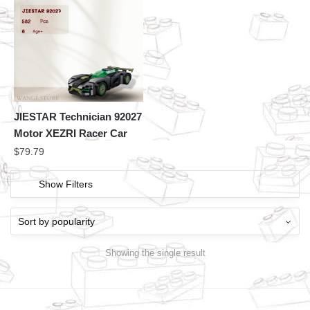
JIESTAR Technician 92027
Motor XEZRI Racer Car
$
79.79
Show Filters
Showing the single result