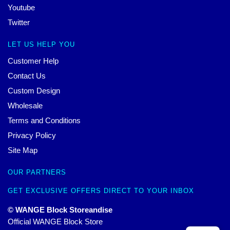
Youtube
Twitter
LET US HELP YOU
Customer Help
Contact Us
Custom Design
Wholesale
Terms and Conditions
Privacy Policy
Site Map
OUR PARTNERS
GET EXCLUSIVE OFFERS DIRECT TO YOUR INBOX
© WANGE Block Storeandise
Official WANGE Block Store