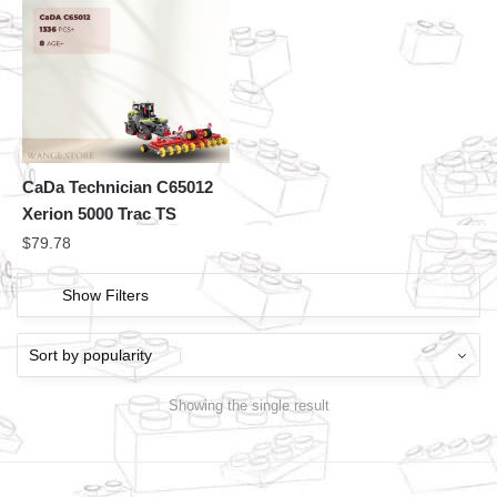
CaDa Technician C65012
Xerion 5000 Trac TS
$
79.78
Show Filters
Showing the single result