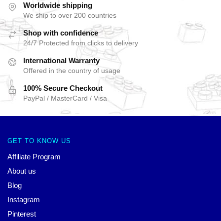
Worldwide shipping
We ship to over 200 countries
Shop with confidence
24/7 Protected from clicks to delivery
International Warranty
Offered in the country of usage
100% Secure Checkout
PayPal / MasterCard / Visa
GET TO KNOW US
Affiliate Program
About us
Blog
Instagram
Pinterest