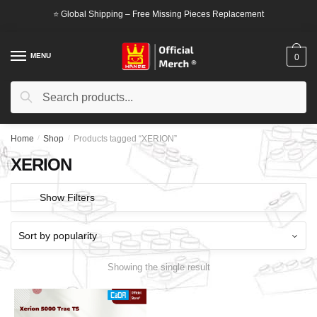
Skip
Skip
⭐ Global Shipping – Free Missing Pieces Replacement
to
to
navigation
content
MENU
0
Search
Search
for:
Home
/
Shop
/
Products tagged “XERION”
XERION
Show Filters
Showing the single result