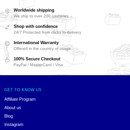
Worldwide shipping
We ship to over 200 countries
Shop with confidence
24/7 Protected from clicks to delivery
International Warranty
Offered in the country of usage
100% Secure Checkout
PayPal / MasterCard / Visa
GET TO KNOW US
Affiliate Program
About us
Blog
Instagram