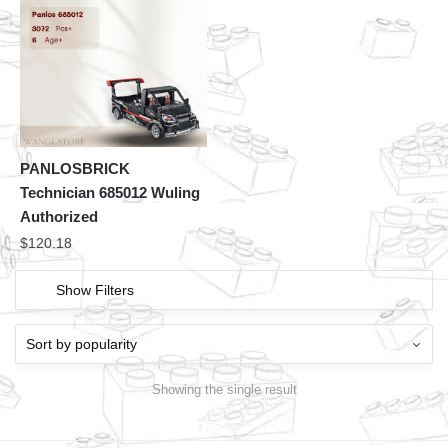
PANLOSBRICK
Technician 685012 Wuling
Authorized
$
120.18
Show Filters
Showing the single result