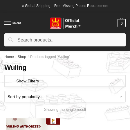
Skip
Skip
⭐ Global Shipping – Free Missing Pieces Replacement
to
to
navigation
content
MENU
0
Search
Search
for:
Home
/
Shop
/
Products tagged “Wuling”
Wuling
Show Filters
Showing the single result