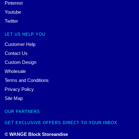
Pinterest
Youtube
Twitter
LET US HELP YOU
Customer Help
Contact Us
Custom Design
Wholesale
Terms and Conditions
Privacy Policy
Site Map
OUR PARTNERS
GET EXCLUSIVE OFFERS DIRECT TO YOUR INBOX
© WANGE Block Storeandise