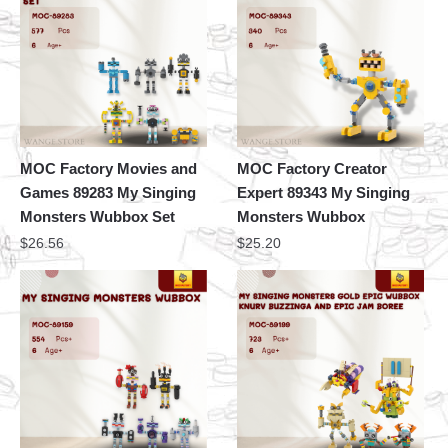
MOC Factory Movies and
MOC Factory Creator
Games 89283 My Singing
Expert 89343 My Singing
Monsters Wubbox Set
Monsters Wubbox
$
26.56
$
25.20