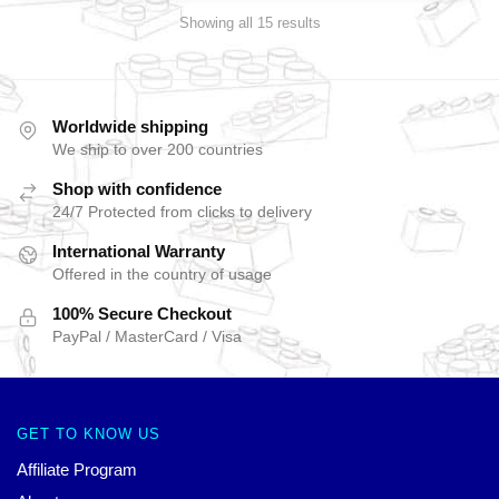
Showing all 15 results
Worldwide shipping
We ship to over 200 countries
Shop with confidence
24/7 Protected from clicks to delivery
International Warranty
Offered in the country of usage
100% Secure Checkout
PayPal / MasterCard / Visa
GET TO KNOW US
Affiliate Program