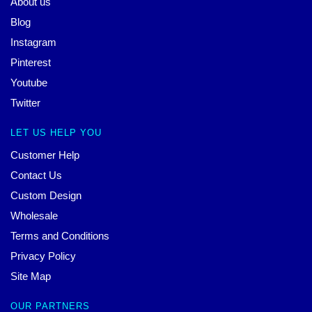
About us
Blog
Instagram
Pinterest
Youtube
Twitter
LET US HELP YOU
Customer Help
Contact Us
Custom Design
Wholesale
Terms and Conditions
Privacy Policy
Site Map
OUR PARTNERS