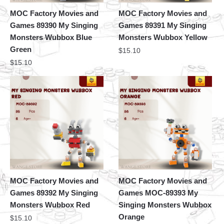
MOC Factory Movies and
MOC Factory Movies and
Games 89390 My Singing
Games 89391 My Singing
Monsters Wubbox Blue
Monsters Wubbox Yellow
Green
$
15.10
$
15.10
MOC Factory Movies and
MOC Factory Movies and
Games 89392 My Singing
Games MOC-89393 My
Monsters Wubbox Red
Singing Monsters Wubbox
Orange
$
15.10