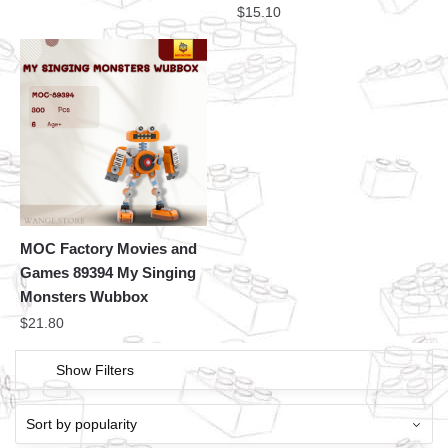
$
15.10
MOC Factory Movies and
Games 89394 My Singing
Monsters Wubbox
$
21.80
Show Filters