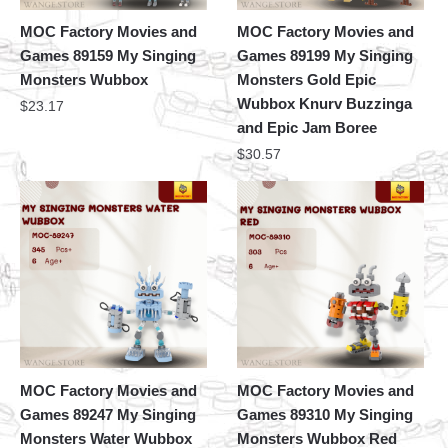
MOC Factory Movies and
MOC Factory Movies and
Games 89159 My Singing
Games 89199 My Singing
Monsters Wubbox
Monsters Gold Epic
Wubbox Knurv Buzzinga
$
23.17
and Epic Jam Boree
$
30.57
MOC Factory Movies and
MOC Factory Movies and
Games 89247 My Singing
Games 89310 My Singing
Monsters Water Wubbox
Monsters Wubbox Red