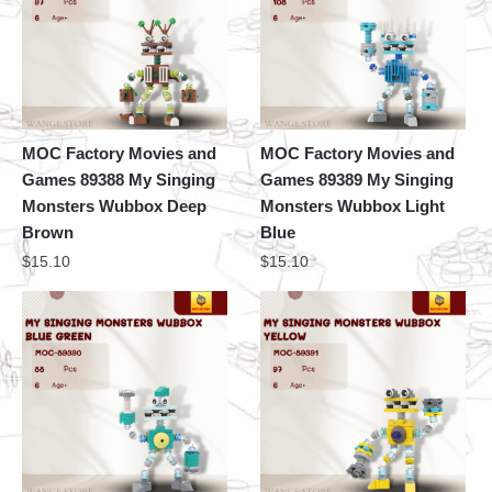
MOC Factory Movies and
MOC Factory Movies and
Games 89388 My Singing
Games 89389 My Singing
Monsters Wubbox Deep
Monsters Wubbox Light
Brown
Blue
$
15.10
$
15.10