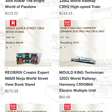
3005 Avatar The Bright
12002 World Railway
World of Pandora
CRH2 High-speed Train
$
123.22
$
114.13
REOBRIX Creator Expert
MOULD KING Technician
66029 Ninja World Street
12021 World Railway:
View Book Stand
Harmony CRH380A
Electric Multiple Unit
$
171.03
$
60.60