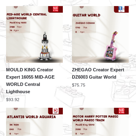
MOULD KING Creator
ZHEGAO Creator Expert
Expert 16055 MID-AGE
DZ6003 Guitar World
WORLD Central
$
75.75
Lighthouse
$
93.92