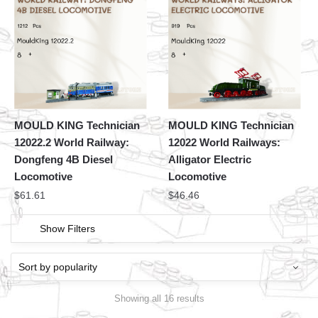
MOULD KING Technician
MOULD KING Technician
12022.2 World Railway:
12022 World Railways:
Dongfeng 4B Diesel
Alligator Electric
Locomotive
Locomotive
$
61.61
$
46.46
Show Filters
Showing all 16 results