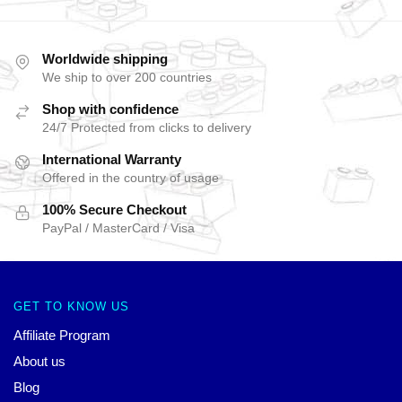
Worldwide shipping
We ship to over 200 countries
Shop with confidence
24/7 Protected from clicks to delivery
International Warranty
Offered in the country of usage
100% Secure Checkout
PayPal / MasterCard / Visa
GET TO KNOW US
Affiliate Program
About us
Blog