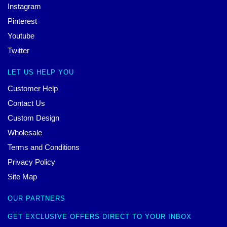
Instagram
Pinterest
Youtube
Twitter
LET US HELP YOU
Customer Help
Contact Us
Custom Design
Wholesale
Terms and Conditions
Privacy Policy
Site Map
OUR PARTNERS
GET EXCLUSIVE OFFERS DIRECT TO YOUR INBOX