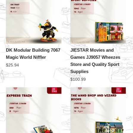
DK Modular Building 7067
JIESTAR Movies and
Magic World Niffler
Games JJ9057 Wheezes
Store and Quality Sport
$
25.94
Supplies
$
100.99