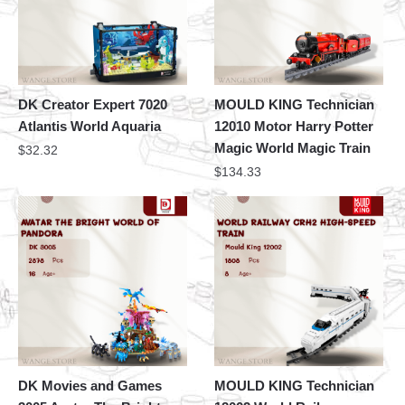
DK Creator Expert 7020
MOULD KING Technician
Atlantis World Aquaria
12010 Motor Harry Potter
Magic World Magic Train
$
32.32
$
134.33
DK Movies and Games
MOULD KING Technician