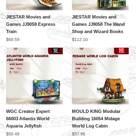
JIESTAR Movies and
JIESTAR Movies and
Games JJ9059 Express
Games JJ9058 The Wand
Train
Shop and Wizard Books
$
60.59
$
112.10
WGC Creator Expert
MOULD KING Modular
66003 Atlantis World
Building 16054 Midage
Aquaria Jellyfish
World Log Cabin
$
50.49
$
97.96