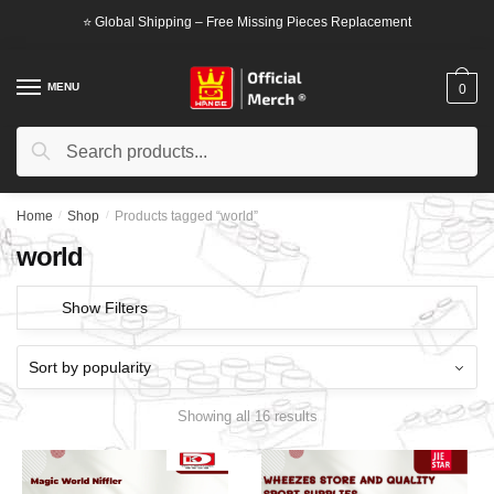
Skip
Skip
⭐ Global Shipping – Free Missing Pieces Replacement
to
to
navigation
content
MENU
0
Search
Search
for:
Home
/
Shop
/
Products tagged “world”
world
Show Filters
Showing all 16 results