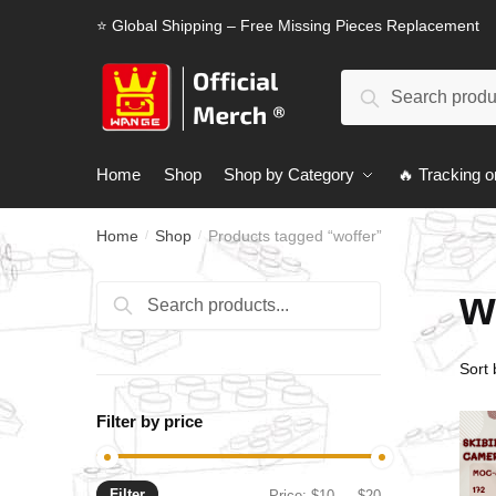
Skip
Skip
⭐ Global Shipping – Free Missing Pieces Replacement
to
to
navigation
content
Search
Search
for:
Home
Shop
Shop by Category
🔥 Tracking o
Home
Shop
Products tagged “woffer”
/
/
w
Search
Search
for:
Filter by price
Filter
Min
Max
Price:
$10
—
$20