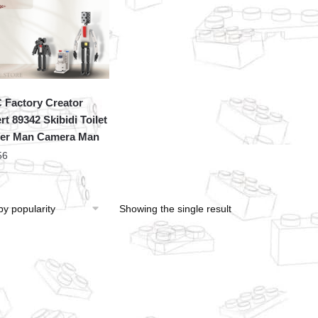
Factory Creator
rt 89342 Skibidi Toilet
er Man Camera Man
56
Showing the single result