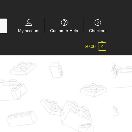
My account
Customer Help
Checkout
$
0.00
0