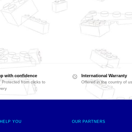
p with confidence
International Warranty
 Protected from clicks to
Offered in the country of u
very
 HELP YOU
OUR PARTNERS