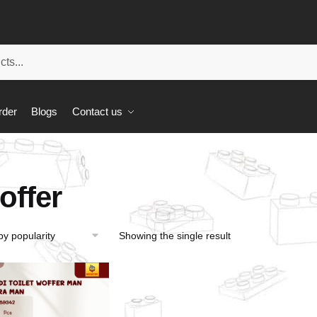
rder
Blogs
Contact us
offer
Showing the single result