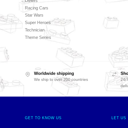
Others
Racing Cars
Star Wars
Super Heroes
Technician
Theme Series
Worldwide shipping
Sho
We ship to over 200 countries
24/7
deli
GET TO KNOW US
LET US