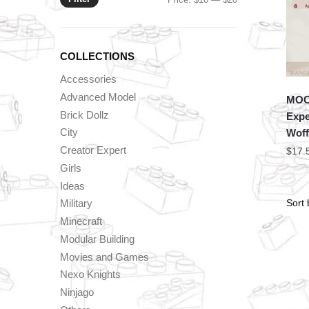
price
price
COLLECTIONS
Accessories
Advanced Model
MOC 
Brick Dollz
Expe
City
Woff
Creator Expert
$
17.
Girls
Ideas
Military
Minecraft
Modular Building
Movies and Games
Nexo Knights
Ninjago