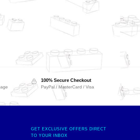
100% Secure Checkout
sage
PayPal / MasterCard / Visa
GET EXCLUSIVE OFFERS DIRECT
TO YOUR INBOX