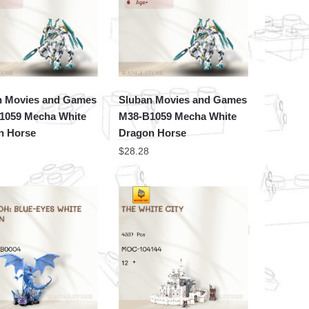
n Movies and Games
Sluban Movies and Games
1059 Mecha White
M38-B1059 Mecha White
n Horse
Dragon Horse
$
28.28