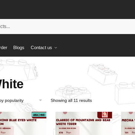
rder
Blogs
Contact us
hite
Showing all 11 results