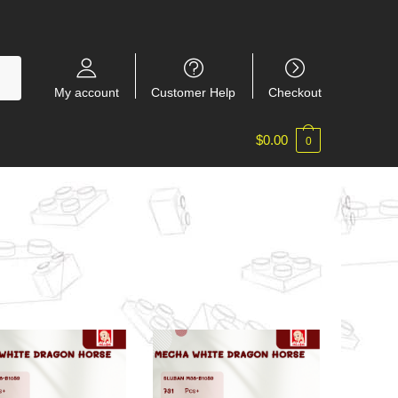
My account
Customer Help
Checkout
$
0.00
0