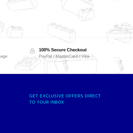
100% Secure Checkout
sage
PayPal / MasterCard / Visa
GET EXCLUSIVE OFFERS DIRECT
TO YOUR INBOX