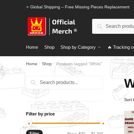
Skip
Skip
⭐ Global Shipping – Free Missing Pieces Replacement
to
to
navigation
content
Search
Search
for:
Home
Shop
Shop by Category
🔥 Tracking o
Home
Shop
Products tagged “White”
/
/
W
Search
Search
for:
Filter by price
Filter
Min
Max
Price:
$20
—
$1,340