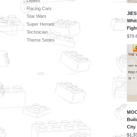
Others
Racing Cars
JIES
Star Wars
Whit
Super Heroes
Figh
Technician
$
70.
Theme Series
MOC 
Buil
City
$
1,3