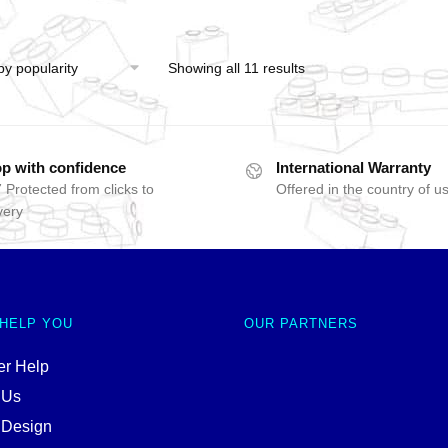
Showing all 11 results
p with confidence
International Warranty
 Protected from clicks to
Offered in the country of u
very
 HELP YOU
OUR PARTNERS
r Help
 Us
 Design