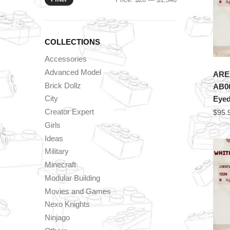
price
price
COLLECTIONS
Accessories
Advanced Model
AREA
Brick Dollz
AB00
City
Eyed
Creator Expert
$
95.
Girls
Ideas
Military
Minecraft
Modular Building
Movies and Games
Nexo Knights
Ninjago