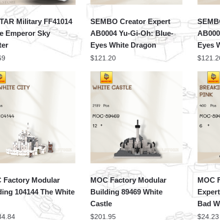
TAR Military FF41014
SEMBO Creator Expert
SEMBO
e Emperor Sky
AB0004 Yu-Gi-Oh: Blue-
AB000
ter
Eyes White Dragon
Eyes 
69
$
121.20
$
121.2
Factory Modular
MOC Factory Modular
MOC F
ding 104144 The White
Building 89469 White
Expert
Castle
Bad W
34.84
$
201.95
$
24.23