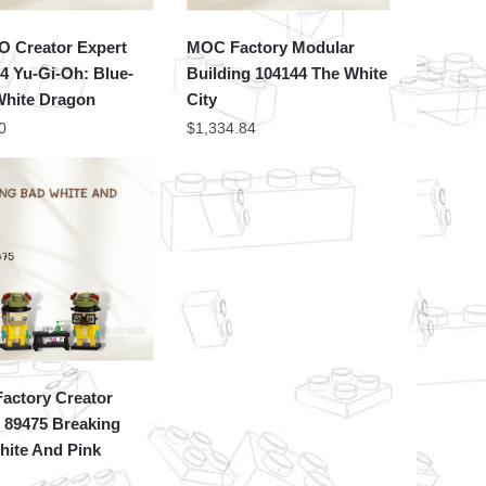
 Creator Expert
MOC Factory Modular
4 Yu-Gi-Oh: Blue-
Building 104144 The White
White Dragon
City
0
$
1,334.84
actory Creator
 89475 Breaking
hite And Pink