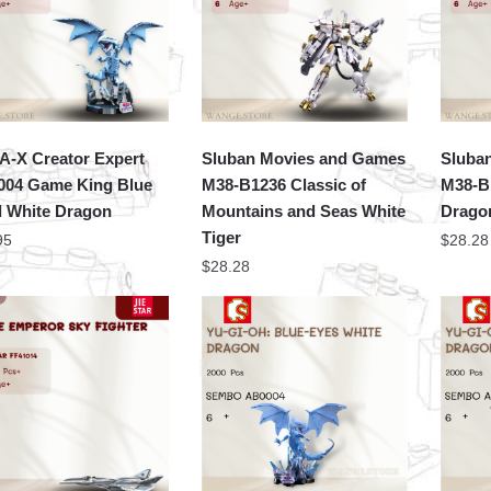
-X Creator Expert
Sluban Movies and Games
Sluba
04 Game King Blue
M38-B1236 Classic of
M38-B
 White Dragon
Mountains and Seas White
Drago
Tiger
95
$
28.28
$
28.28