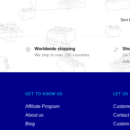
Worldwide shipping
Sho
We ship to over 200 countries
24/7
deli
GET TO KNOW US
LET US
Affiliate Program
Custome
About us
Contact
Blog
Custom