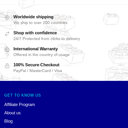
Worldwide shipping
We ship to over 200 countries
Shop with confidence
24/7 Protected from clicks to delivery
International Warranty
Offered in the country of usage
100% Secure Checkout
PayPal / MasterCard / Visa
GET TO KNOW US
Affiliate Program
About us
Blog