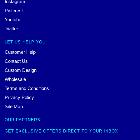
Instagram
Pinterest
Youtube
Twitter
LET US HELP YOU
Customer Help
Contact Us
Custom Design
Wholesale
Terms and Conditions
Privacy Policy
Site Map
OUR PARTNERS
GET EXCLUSIVE OFFERS DIRECT TO YOUR INBOX