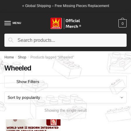
Skip
Skip
⭐ Global Shipping – Free Missing Pieces Replacement
to
to
navigation
content
MENU
0
Search
Search
for:
Home
/
Shop
/
Products tagged “Wheeled”
Wheeled
Show Filters
Showing the single result