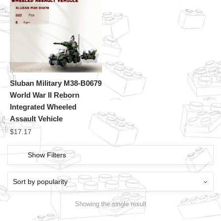
Sluban Military M38-B0679
World War II Reborn
Integrated Wheeled
Assault Vehicle
$
17.17
Show Filters
Showing the single result