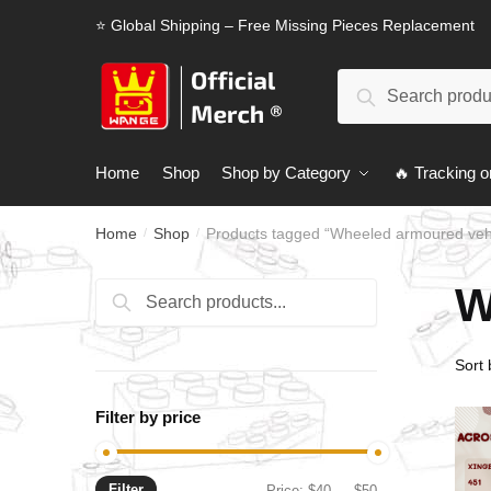
Skip
Skip
⭐ Global Shipping – Free Missing Pieces Replacement
to
to
navigation
content
Search
Search
for:
Home
Shop
Shop by Category
🔥 Tracking o
Home
Shop
Products tagged “Wheeled armoured veh
/
/
W
Search
Search
for:
Filter by price
Filter
Min
Max
Price:
$40
—
$50