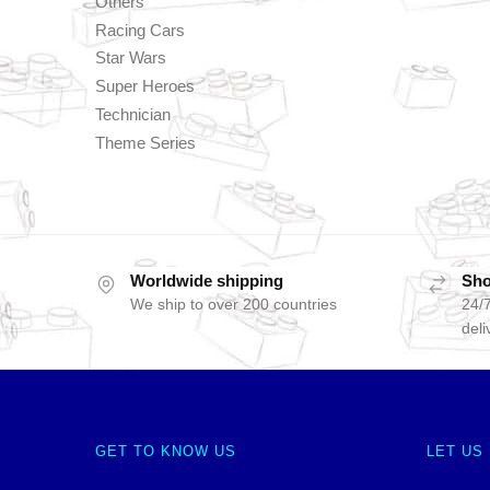
Others
Racing Cars
Star Wars
Super Heroes
Technician
Theme Series
Worldwide shipping
Sho
We ship to over 200 countries
24/7
deli
GET TO KNOW US
LET US