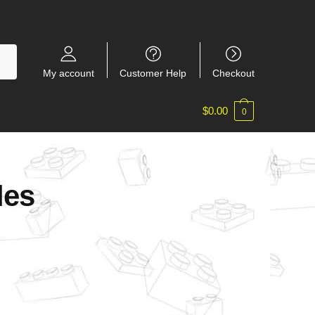
My account
Customer Help
Checkout
$
0.00
0
les