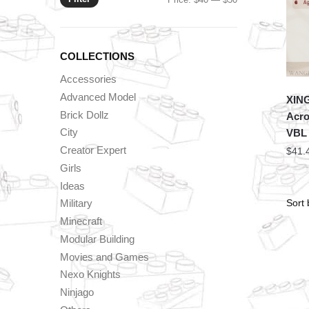
price
price
COLLECTIONS
Accessories
Advanced Model
XING
Brick Dollz
Acro
City
VBL
Creator Expert
$
41.
Girls
Ideas
Military
Minecraft
Modular Building
Movies and Games
Nexo Knights
Ninjago