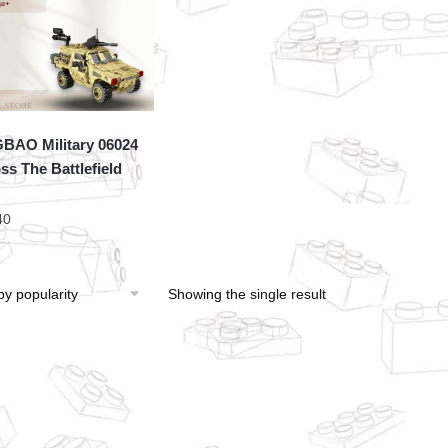
BAO Military 06024
ss The Battlefield
40
Showing the single result