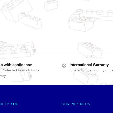
p with confidence
International Warranty
 Protected from clicks to
Offered in the country of u
very
 HELP YOU
OUR PARTNERS