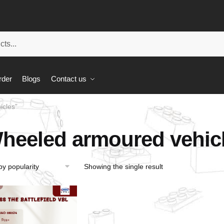
rder
Blogs
Contact us
icles”
heeled armoured vehic
Showing the single result