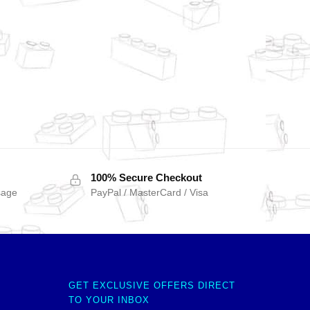
100% Secure Checkout
sage
PayPal / MasterCard / Visa
GET EXCLUSIVE OFFERS DIRECT
TO YOUR INBOX