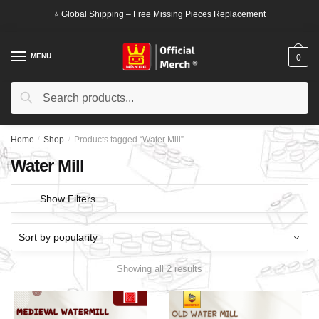
Skip
Skip
⭐ Global Shipping – Free Missing Pieces Replacement
to
to
navigation
content
MENU
0
Search
Search
for:
Home
/
Shop
/
Products tagged “Water Mill”
Water Mill
Show Filters
Showing all 2 results