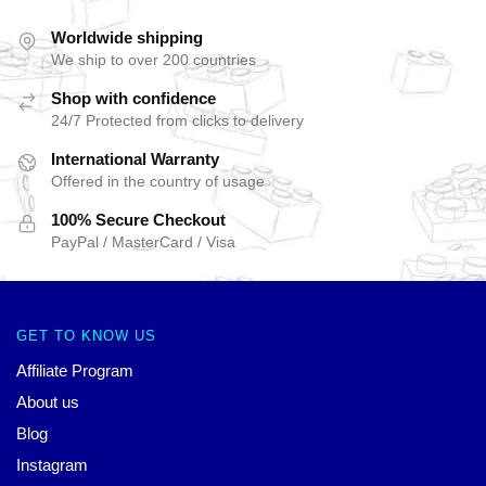
Worldwide shipping
We ship to over 200 countries
Shop with confidence
24/7 Protected from clicks to delivery
International Warranty
Offered in the country of usage
100% Secure Checkout
PayPal / MasterCard / Visa
GET TO KNOW US
Affiliate Program
About us
Blog
Instagram