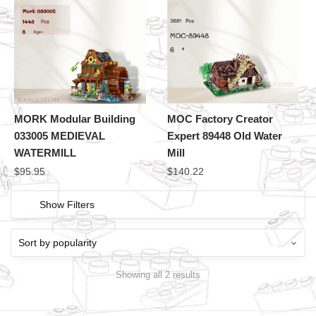
MORK Modular Building
MOC Factory Creator
033005 MEDIEVAL
Expert 89448 Old Water
WATERMILL
Mill
$
95.95
$
140.22
Show Filters
Showing all 2 results