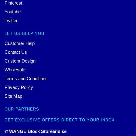
Pinterest
Youtube
Twitter
LET US HELP YOU
Customer Help
Contact Us
Custom Design
Wholesale
Terms and Conditions
Privacy Policy
Site Map
OUR PARTNERS
GET EXCLUSIVE OFFERS DIRECT TO YOUR INBOX
© WANGE Block Storeandise