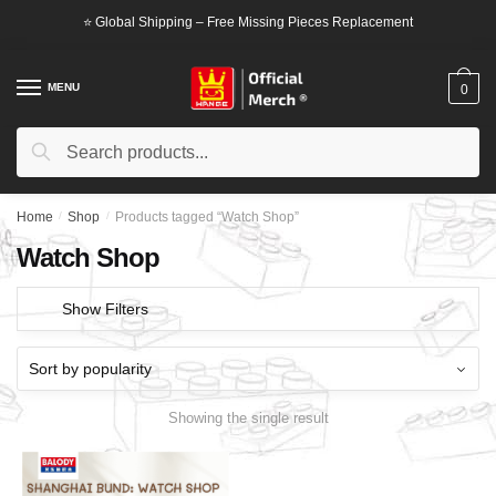
Skip
Skip
⭐ Global Shipping – Free Missing Pieces Replacement
to
to
navigation
content
MENU
0
Search
Search
for:
Home
/
Shop
/
Products tagged “Watch Shop”
Watch Shop
Show Filters
Showing the single result