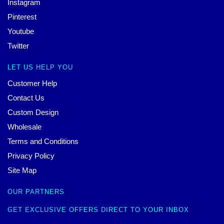
Instagram
Pinterest
Youtube
Twitter
LET US HELP YOU
Customer Help
Contact Us
Custom Design
Wholesale
Terms and Conditions
Privacy Policy
Site Map
OUR PARTNERS
GET EXCLUSIVE OFFERS DIRECT TO YOUR INBOX