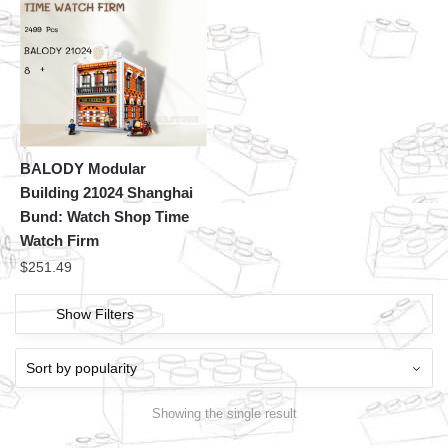
BALODY Modular
Building 21024 Shanghai
Bund: Watch Shop Time
Watch Firm
$
251.49
Show Filters
Showing the single result