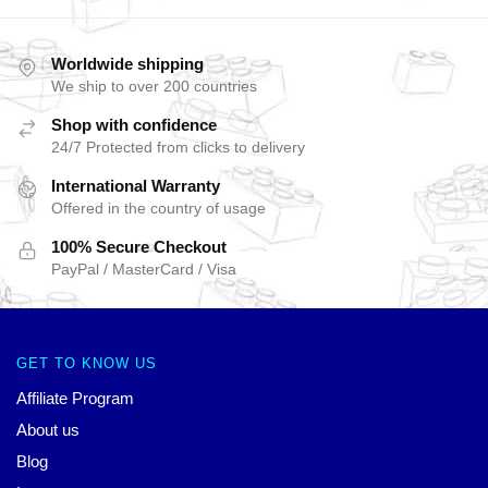
Worldwide shipping
We ship to over 200 countries
Shop with confidence
24/7 Protected from clicks to delivery
International Warranty
Offered in the country of usage
100% Secure Checkout
PayPal / MasterCard / Visa
GET TO KNOW US
Affiliate Program
About us
Blog