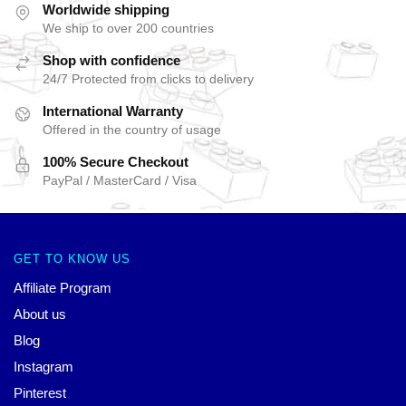
Worldwide shipping
We ship to over 200 countries
Shop with confidence
24/7 Protected from clicks to delivery
International Warranty
Offered in the country of usage
100% Secure Checkout
PayPal / MasterCard / Visa
GET TO KNOW US
Affiliate Program
About us
Blog
Instagram
Pinterest