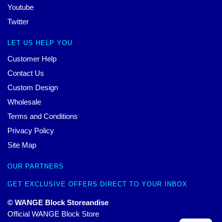
Youtube
Twitter
LET US HELP YOU
Customer Help
Contact Us
Custom Design
Wholesale
Terms and Conditions
Privacy Policy
Site Map
OUR PARTNERS
GET EXCLUSIVE OFFERS DIRECT TO YOUR INBOX
© WANGE Block Storeandise
Official WANGE Block Store