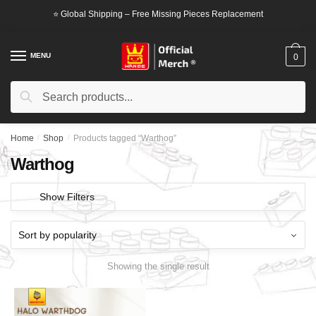
Skip
Skip
⭐ Global Shipping – Free Missing Pieces Replacement
to
to
navigation
content
MENU
0
Search
Search
for:
Home
/
Shop
/
Products tagged “Warthog”
Warthog
Show Filters
Showing the single result