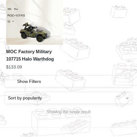
MOC Factory Military
107715 Halo Warthdog
$
133.09
Show Filters
Showing the single result