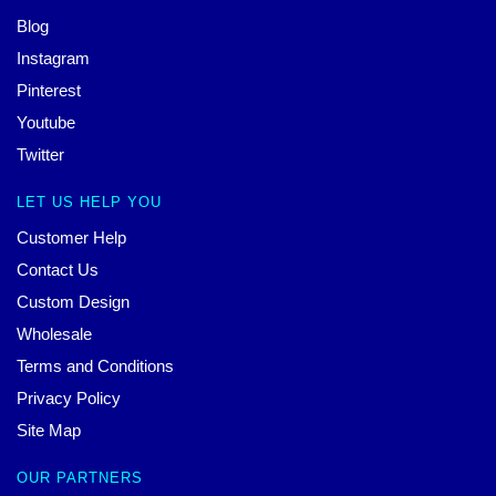
Blog
Instagram
Pinterest
Youtube
Twitter
LET US HELP YOU
Customer Help
Contact Us
Custom Design
Wholesale
Terms and Conditions
Privacy Policy
Site Map
OUR PARTNERS