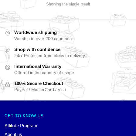
Showing the single result
Worldwide shipping
We ship to over 200 countries
Shop with confidence
24/7 Protected from clicks to delivery
International Warranty
Offered in the country of usage
100% Secure Checkout
PayPal / MasterCard / Visa
GET TO KNOW US
Affiliate Program
About us