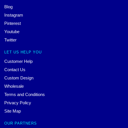
Blog
Instagram
Pinterest
Youtube
Twitter
LET US HELP YOU
Customer Help
Contact Us
Custom Design
Wholesale
Terms and Conditions
Privacy Policy
Site Map
OUR PARTNERS