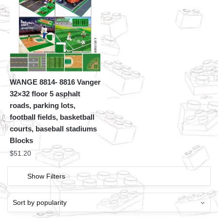
WANGE 8814- 8816 Vanger
32×32 floor 5 asphalt
roads, parking lots,
football fields, basketball
courts, baseball stadiums
Blocks
$
51.20
Show Filters