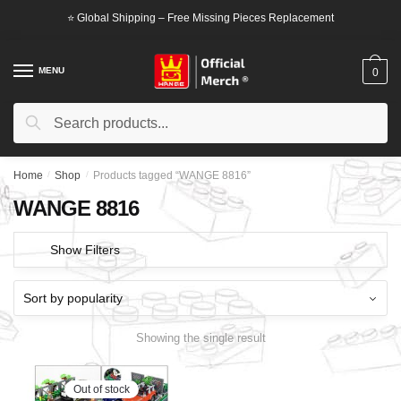
Skip
Skip
⭐ Global Shipping – Free Missing Pieces Replacement
to
to
navigation
content
MENU
0
Search
Search
for:
Home
/
Shop
/
Products tagged “WANGE 8816”
WANGE 8816
Show Filters
Showing the single result
Out of stock