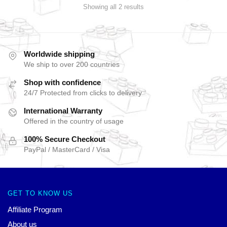
Showing all 2 results
Worldwide shipping
We ship to over 200 countries
Shop with confidence
24/7 Protected from clicks to delivery
International Warranty
Offered in the country of usage
100% Secure Checkout
PayPal / MasterCard / Visa
GET TO KNOW US
Affiliate Program
About us