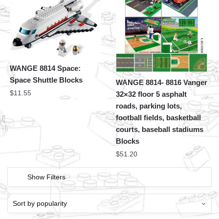
WANGE 8814 Space:
Space Shuttle Blocks
WANGE 8814- 8816 Vanger
$
11.55
32×32 floor 5 asphalt
roads, parking lots,
football fields, basketball
courts, baseball stadiums
Blocks
$
51.20
Show Filters