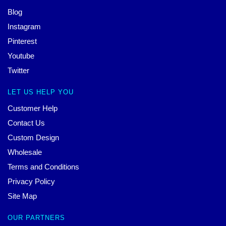
Blog
Instagram
Pinterest
Youtube
Twitter
LET US HELP YOU
Customer Help
Contact Us
Custom Design
Wholesale
Terms and Conditions
Privacy Policy
Site Map
OUR PARTNERS