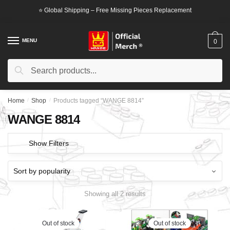
Skip
Skip
⭐ Global Shipping – Free Missing Pieces Replacement
to
to
navigation
content
MENU
0
Search
Search
for:
Home
/
Shop
/
Products tagged “WANGE 8814”
WANGE 8814
Show Filters
Showing all 2 results
Out of stock
Out of stock