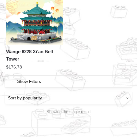
Wange 6228 Xi’an Bell
Tower
$
176.78
Show Filters
Showing the single result