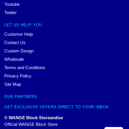
Youtube
Twitter
LET US HELP YOU
Customer Help
Contact Us
Custom Design
Wholesale
Terms and Conditions
Privacy Policy
Site Map
OUR PARTNERS
GET EXCLUSIVE OFFERS DIRECT TO YOUR INBOX
© WANGE Block Storeandise
Official WANGE Block Store