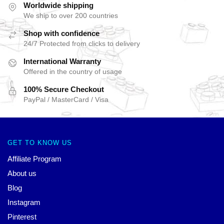
Worldwide shipping
We ship to over 200 countries
Shop with confidence
24/7 Protected from clicks to delivery
International Warranty
Offered in the country of usage
100% Secure Checkout
PayPal / MasterCard / Visa
GET TO KNOW US
Affiliate Program
About us
Blog
Instagram
Pinterest