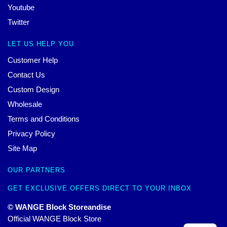
Youtube
Twitter
LET US HELP YOU
Customer Help
Contact Us
Custom Design
Wholesale
Terms and Conditions
Privacy Policy
Site Map
OUR PARTNERS
GET EXCLUSIVE OFFERS DIRECT TO YOUR INBOX
© WANGE Block Storeandise
Official WANGE Block Store