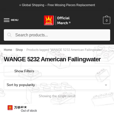
Skip
Skip
⭐ Global Shipping – Free Missing Pieces Replacement
to
to
navigation
content
MENU
0
Search
Search
for:
Home
/
Shop
/
Products tagged “WANGE 5232 American Fallingwater”
WANGE 5232 American Fallingwater
Show Filters
Showing the single result
Out of stock