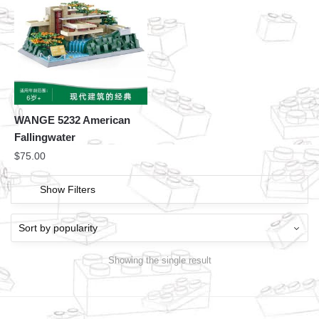
WANGE 5232 American
Fallingwater
$
75.00
Show Filters
Showing the single result