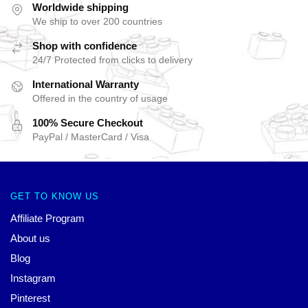
Worldwide shipping
We ship to over 200 countries
Shop with confidence
24/7 Protected from clicks to delivery
International Warranty
Offered in the country of usage
100% Secure Checkout
PayPal / MasterCard / Visa
GET TO KNOW US
Affiliate Program
About us
Blog
Instagram
Pinterest