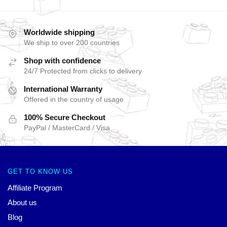
Worldwide shipping
We ship to over 200 countries
Shop with confidence
24/7 Protected from clicks to delivery
International Warranty
Offered in the country of usage
100% Secure Checkout
PayPal / MasterCard / Visa
GET TO KNOW US
Affiliate Program
About us
Blog