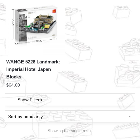
WANGE 5226 Landmark:
Imperial Hotel Japan
Blocks
$
64.00
Show Filters
Showing the single result