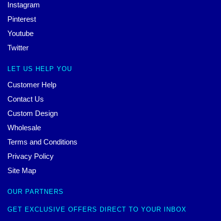
Instagram
Pinterest
Youtube
Twitter
LET US HELP YOU
Customer Help
Contact Us
Custom Design
Wholesale
Terms and Conditions
Privacy Policy
Site Map
OUR PARTNERS
GET EXCLUSIVE OFFERS DIRECT TO YOUR INBOX