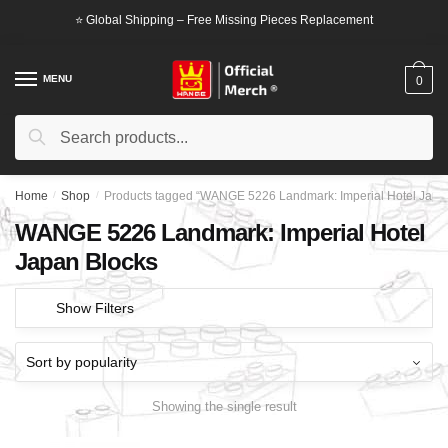
Skip
Skip
⭐ Global Shipping – Free Missing Pieces Replacement
to
to
navigation
content
MENU
0
Search
Search
for:
Home
/
Shop
/
Products tagged “WANGE 5226 Landmark: Imperial Hotel Japa
WANGE 5226 Landmark: Imperial Hotel
Japan Blocks
Show Filters
Showing the single result