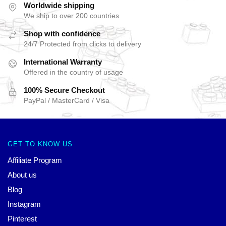
Worldwide shipping
We ship to over 200 countries
Shop with confidence
24/7 Protected from clicks to delivery
International Warranty
Offered in the country of usage
100% Secure Checkout
PayPal / MasterCard / Visa
GET TO KNOW US
Affiliate Program
About us
Blog
Instagram
Pinterest