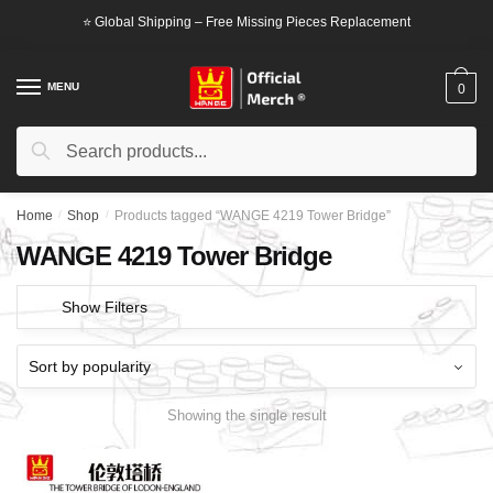
Skip
Skip
⭐ Global Shipping – Free Missing Pieces Replacement
to
to
navigation
content
MENU
0
Search
Search
for:
Home
/
Shop
/
Products tagged “WANGE 4219 Tower Bridge”
WANGE 4219 Tower Bridge
Show Filters
Showing the single result