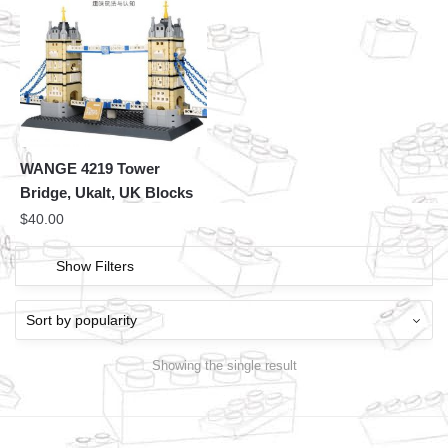
WANGE 4219 Tower
Bridge, Ukalt, UK Blocks
$
40.00
Show Filters
Showing the single result