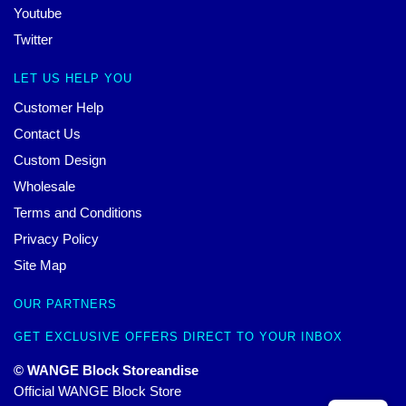
Youtube
Twitter
LET US HELP YOU
Customer Help
Contact Us
Custom Design
Wholesale
Terms and Conditions
Privacy Policy
Site Map
OUR PARTNERS
GET EXCLUSIVE OFFERS DIRECT TO YOUR INBOX
© WANGE Block Storeandise
Official WANGE Block Store