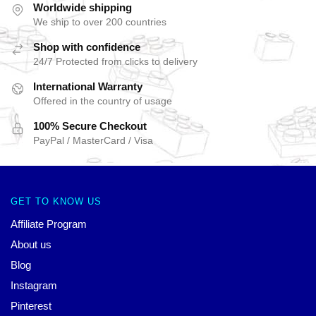
Worldwide shipping
We ship to over 200 countries
Shop with confidence
24/7 Protected from clicks to delivery
International Warranty
Offered in the country of usage
100% Secure Checkout
PayPal / MasterCard / Visa
GET TO KNOW US
Affiliate Program
About us
Blog
Instagram
Pinterest