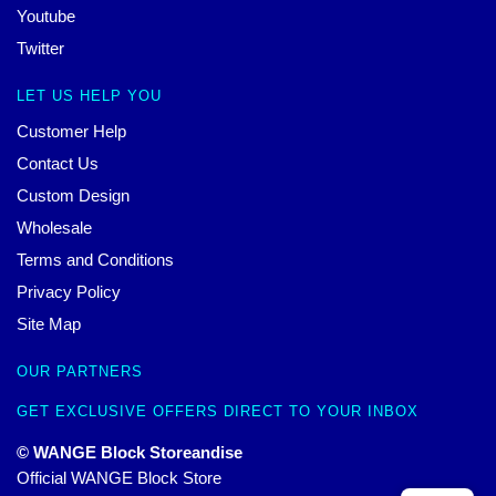
Youtube
Twitter
LET US HELP YOU
Customer Help
Contact Us
Custom Design
Wholesale
Terms and Conditions
Privacy Policy
Site Map
OUR PARTNERS
GET EXCLUSIVE OFFERS DIRECT TO YOUR INBOX
© WANGE Block Storeandise
Official WANGE Block Store