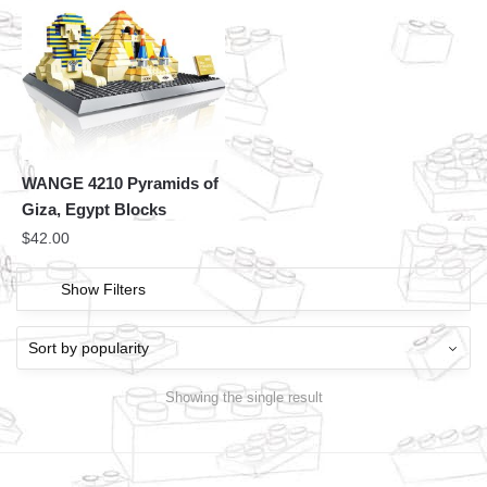
WANGE 4210 Pyramids of
Giza, Egypt Blocks
$
42.00
Show Filters
Showing the single result