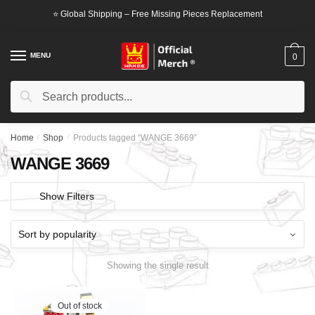
Skip
Skip
⭐ Global Shipping – Free Missing Pieces Replacement
to
to
navigation
content
MENU
0
Search
Search
for:
Home
/
Shop
/
Products tagged “WANGE 3669”
WANGE 3669
Show Filters
Showing the single result
Out of stock