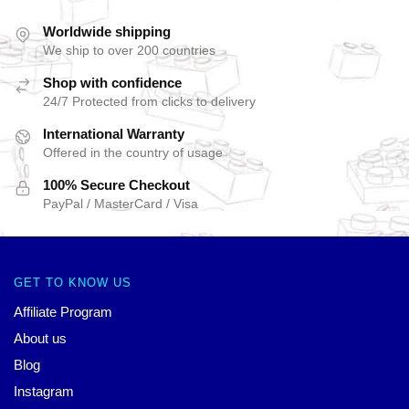
Worldwide shipping
We ship to over 200 countries
Shop with confidence
24/7 Protected from clicks to delivery
International Warranty
Offered in the country of usage
100% Secure Checkout
PayPal / MasterCard / Visa
GET TO KNOW US
Affiliate Program
About us
Blog
Instagram