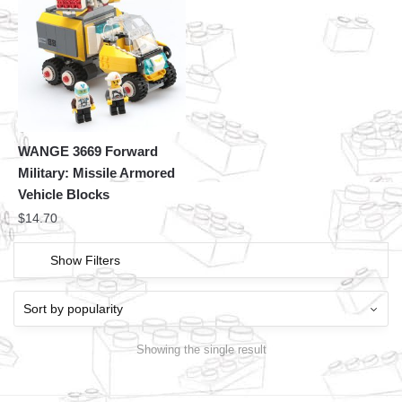
WANGE 3669 Forward
Military: Missile Armored
Vehicle Blocks
$
14.70
Show Filters
Showing the single result