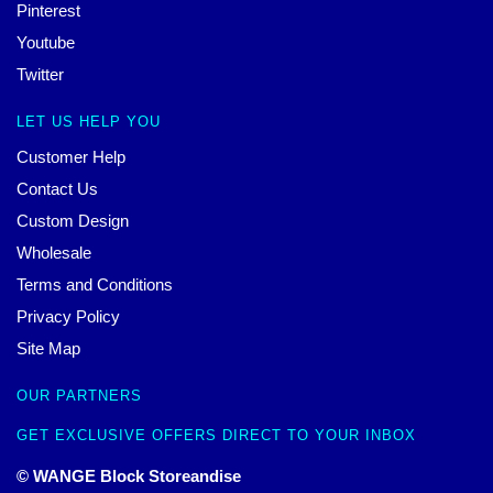
Pinterest
Youtube
Twitter
LET US HELP YOU
Customer Help
Contact Us
Custom Design
Wholesale
Terms and Conditions
Privacy Policy
Site Map
OUR PARTNERS
GET EXCLUSIVE OFFERS DIRECT TO YOUR INBOX
© WANGE Block Storeandise