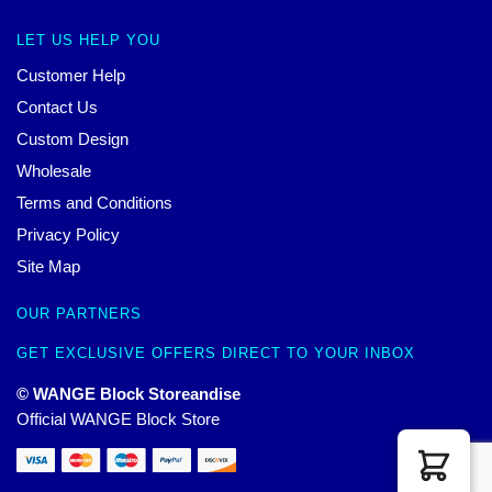
LET US HELP YOU
Customer Help
Contact Us
Custom Design
Wholesale
Terms and Conditions
Privacy Policy
Site Map
OUR PARTNERS
GET EXCLUSIVE OFFERS DIRECT TO YOUR INBOX
© WANGE Block Storeandise
Official WANGE Block Store