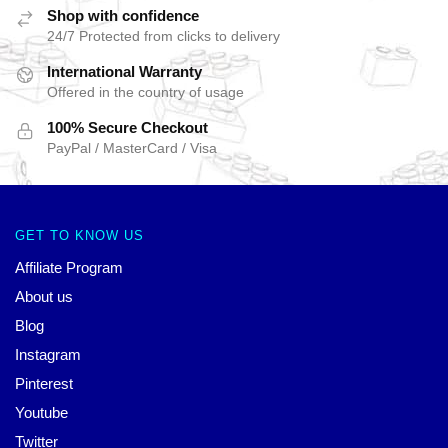
Shop with confidence
24/7 Protected from clicks to delivery
International Warranty
Offered in the country of usage
100% Secure Checkout
PayPal / MasterCard / Visa
GET TO KNOW US
Affiliate Program
About us
Blog
Instagram
Pinterest
Youtube
Twitter