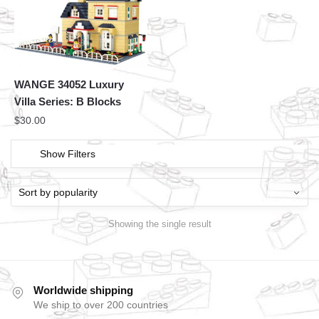
WANGE 34052 Luxury
Villa Series: B Blocks
$
30.00
Show Filters
Showing the single result
Worldwide shipping
We ship to over 200 countries