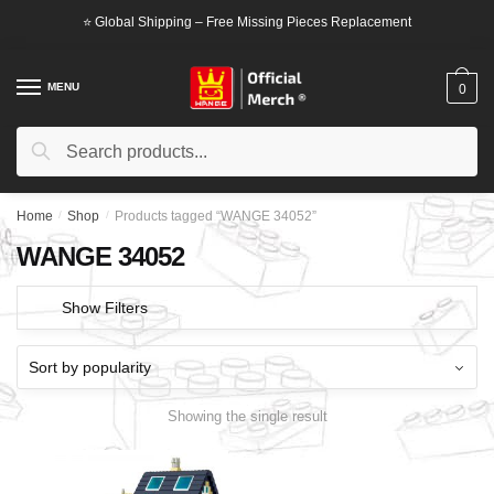
Skip
Skip
⭐ Global Shipping – Free Missing Pieces Replacement
to
to
navigation
content
MENU
0
Search
Search
for:
Home
/
Shop
/
Products tagged “WANGE 34052”
WANGE 34052
Show Filters
Showing the single result