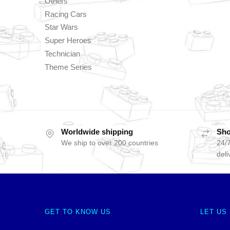
Others
Racing Cars
Star Wars
Super Heroes
Technician
Theme Series
Worldwide shipping
Sho
We ship to over 200 countries
24/7
deli
GET TO KNOW US
LET US