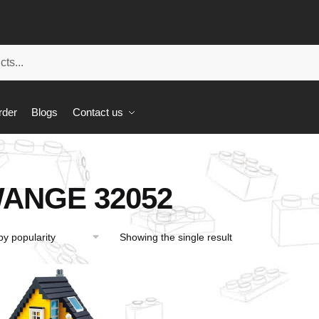
rder
Blogs
Contact us
ANGE 32052
Showing the single result