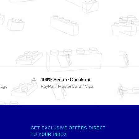
100% Secure Checkout
sage
PayPal / MasterCard / Visa
GET EXCLUSIVE OFFERS DIRECT
TO YOUR INBOX