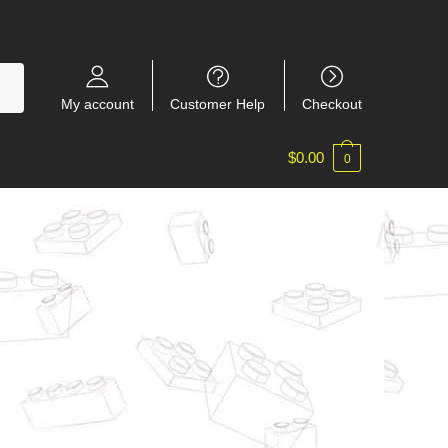
My account
Customer Help
Checkout
$
0.00
0