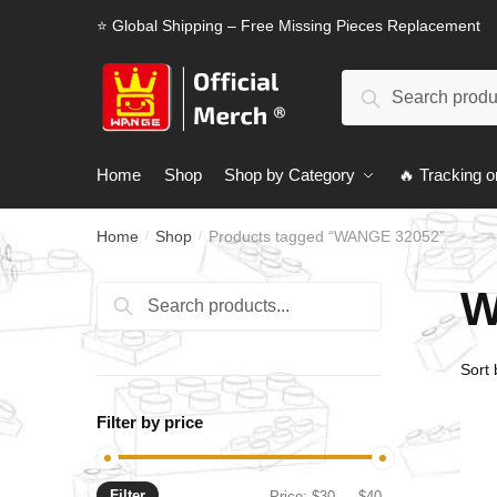
Skip
Skip
⭐ Global Shipping – Free Missing Pieces Replacement
to
to
navigation
content
Search
Search
for:
Home
Shop
Shop by Category
🔥 Tracking o
Home
Shop
Products tagged “WANGE 32052”
/
/
W
Search
Search
for:
Filter by price
Filter
Min
Max
Price:
$30
—
$40