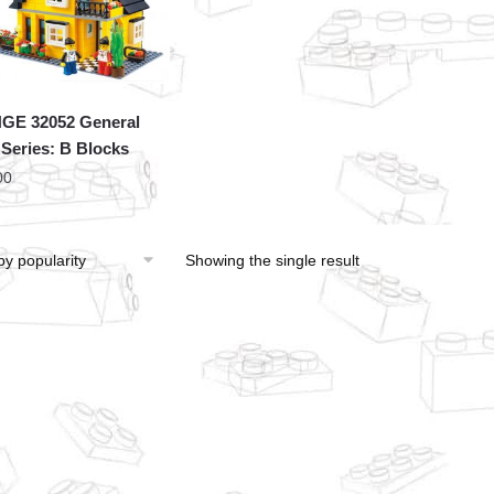
GE 32052 General
a Series: B Blocks
00
Showing the single result