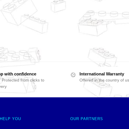
p with confidence
International Warranty
 Protected from clicks to
Offered in the country of u
very
 HELP YOU
OUR PARTNERS