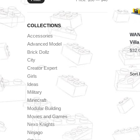
price
price
COLLECTIONS
WAN
Accessories
Vill
Advanced Model
$
32.
Brick Dollz
City
Creator Expert
Girls
Ideas
Military
Minecraft
Modular Building
Movies and Games
Nexo Knights
Ninjago