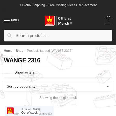
Skip
Skip
⭐ Global Shipping – Free Missing Pieces Replacement
to
to
navigation
content
MENU
0
Search
Search
for:
Home
/
Shop
/
Products tagged “WANGE 2316”
WANGE 2316
Show Filters
Showing the single result
Out of stock