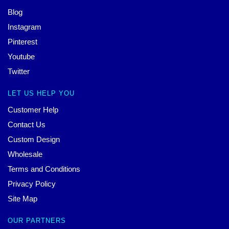
Blog
Instagram
Pinterest
Youtube
Twitter
LET US HELP YOU
Customer Help
Contact Us
Custom Design
Wholesale
Terms and Conditions
Privacy Policy
Site Map
OUR PARTNERS