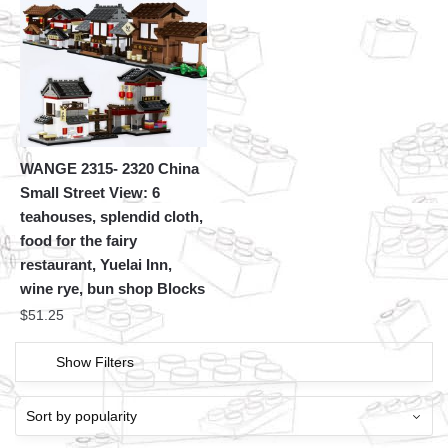
WANGE 2315- 2320 China
Small Street View: 6
teahouses, splendid cloth,
food for the fairy
restaurant, Yuelai Inn,
wine rye, bun shop Blocks
$
51.25
Show Filters