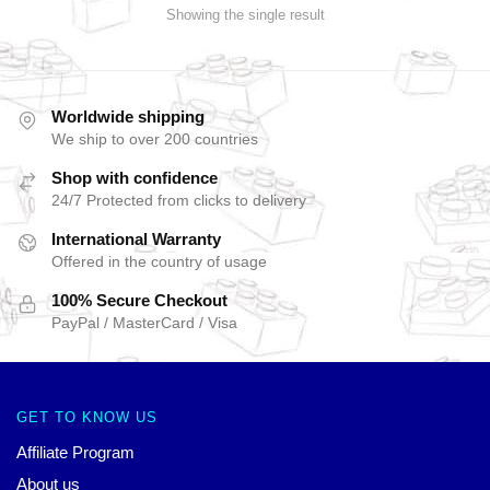
Showing the single result
Worldwide shipping
We ship to over 200 countries
Shop with confidence
24/7 Protected from clicks to delivery
International Warranty
Offered in the country of usage
100% Secure Checkout
PayPal / MasterCard / Visa
GET TO KNOW US
Affiliate Program
About us