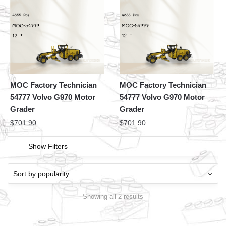
MOC Factory Technician
MOC Factory Technician
54777 Volvo G970 Motor
54777 Volvo G970 Motor
Grader
Grader
$
701.90
$
701.90
Show Filters
Showing all 2 results