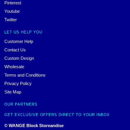
Pinterest
Youtube
Twitter
LET US HELP YOU
Customer Help
Contact Us
Custom Design
Wholesale
Terms and Conditions
Privacy Policy
Site Map
OUR PARTNERS
GET EXCLUSIVE OFFERS DIRECT TO YOUR INBOX
© WANGE Block Storeandise