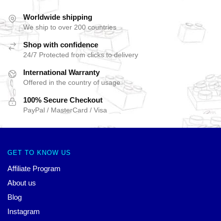
Worldwide shipping
We ship to over 200 countries
Shop with confidence
24/7 Protected from clicks to delivery
International Warranty
Offered in the country of usage
100% Secure Checkout
PayPal / MasterCard / Visa
GET TO KNOW US
Affiliate Program
About us
Blog
Instagram