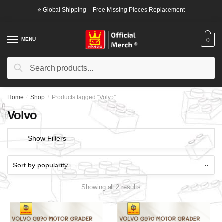
Skip
Skip
⭐ Global Shipping – Free Missing Pieces Replacement
to
to
navigation
content
MENU
0
Search
Search
for:
Home
/
Shop
/
Products tagged “Volvo”
Volvo
Show Filters
Showing all 2 results