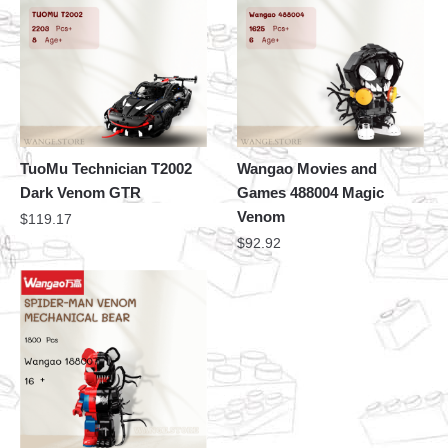
TuoMu Technician T2002
Wangao Movies and
Dark Venom GTR
Games 488004 Magic
Venom
$
119.17
$
92.92