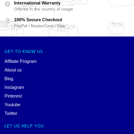
International Warranty
Offered in the country of usage
100% Secure Checkout
PayPal / MasterCard / Visa
GET TO KNOW US
Affiliate Program
About us
Blog
Instagram
Pinterest
Youtube
Twitter
LET US HELP YOU