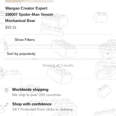
Wangao Creator Expert
188007 Spider-Man Venom
Mechanical Bear
$
93.31
Show Filters
Showing all 3 results
Worldwide shipping
We ship to over 200 countries
Shop with confidence
24/7 Protected from clicks to delivery