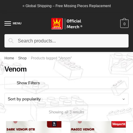
Skip
Skip
⭐ Global Shipping – Free Missing Pieces Replacement
to
to
navigation
content
MENU
0
Search
Search
for:
Home
/
Shop
/
Products tagged “Venom”
Venom
Show Filters
Showing all 3 results