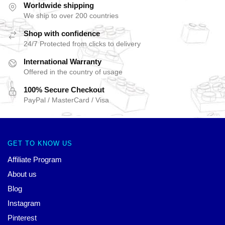
Worldwide shipping
We ship to over 200 countries
Shop with confidence
24/7 Protected from clicks to delivery
International Warranty
Offered in the country of usage
100% Secure Checkout
PayPal / MasterCard / Visa
GET TO KNOW US
Affiliate Program
About us
Blog
Instagram
Pinterest