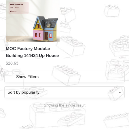
MOC Factory Modular
Building 144424 Up House
$
28.63
Show Filters
Showing the single result