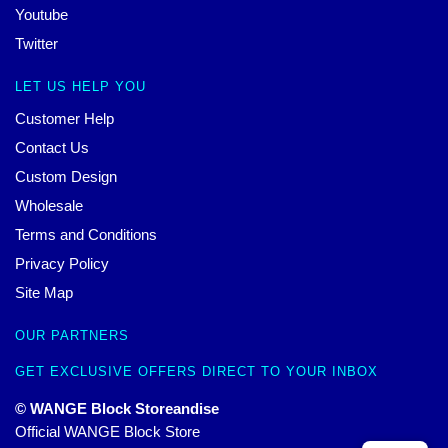
Youtube
Twitter
LET US HELP YOU
Customer Help
Contact Us
Custom Design
Wholesale
Terms and Conditions
Privacy Policy
Site Map
OUR PARTNERS
GET EXCLUSIVE OFFERS DIRECT TO YOUR INBOX
© WANGE Block Storeandise
Official WANGE Block Store