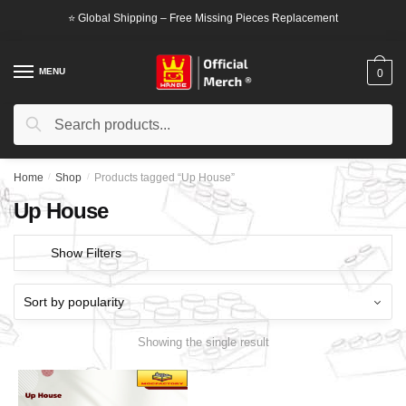
Skip
Skip
⭐ Global Shipping – Free Missing Pieces Replacement
to
to
navigation
content
MENU
0
Search
Search
for:
Home
/
Shop
/
Products tagged “Up House”
Up House
Show Filters
Showing the single result