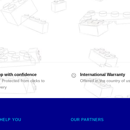
p with confidence
International Warranty
 Protected from clicks to
Offered in the country of u
very
 HELP YOU
OUR PARTNERS