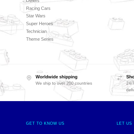
Others
Racing Cars
Star Wars
Super Heroes
Technician
Theme Series
Worldwide shipping
Sho
We ship to over 200 countries
24/7
deli
GET TO KNOW US
LET US