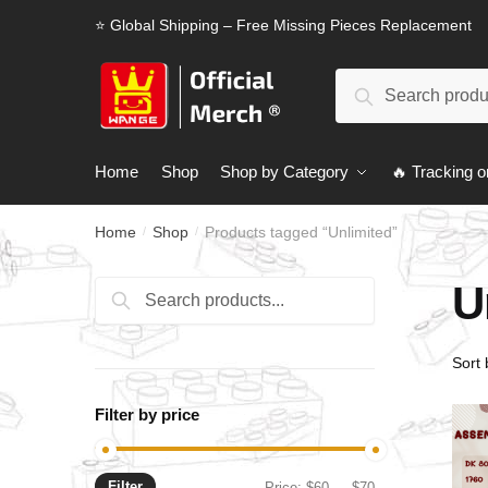
Skip
Skip
⭐ Global Shipping – Free Missing Pieces Replacement
to
to
navigation
content
Search
Search
for:
Home
Shop
Shop by Category
🔥 Tracking o
Home
Shop
Products tagged “Unlimited”
/
/
U
Search
Search
for:
Filter by price
Filter
Min
Max
Price:
$60
—
$70