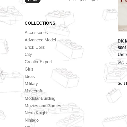
price
price
COLLECTIONS
Accessories
Advanced Model
DK 
Brick Dollz
8001
City
Unli
Creator Expert
$
63.
Girls
Ideas
Military
Minecraft
Modular Building
Movies and Games
Nexo Knights
Ninjago