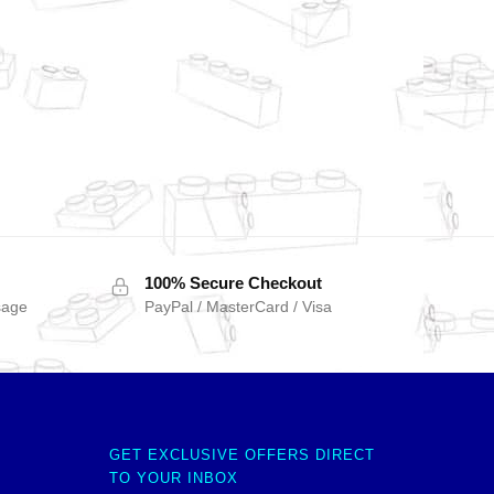
100% Secure Checkout
sage
PayPal / MasterCard / Visa
GET EXCLUSIVE OFFERS DIRECT
TO YOUR INBOX