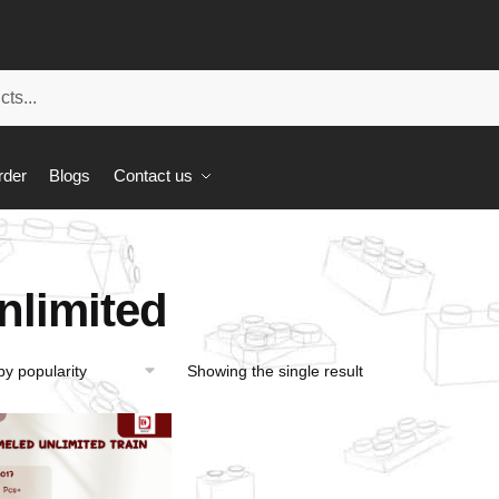
rder
Blogs
Contact us
nlimited
Showing the single result