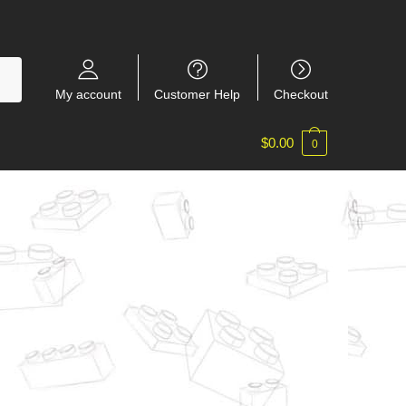
My account
Customer Help
Checkout
$
0.00
0