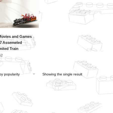
Movies and Games
7 Assemeled
mited Train
62
Showing the single result