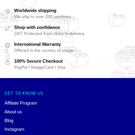
Worldwide shipping
We ship to over 200 countries
Shop with confidence
24/7 Protected from clicks to delivery
International Warranty
Offered in the country of usage
100% Secure Checkout
PayPal / MasterCard / Visa
GET TO KNOW US
Affiliate Program
About us
Blog
Instagram