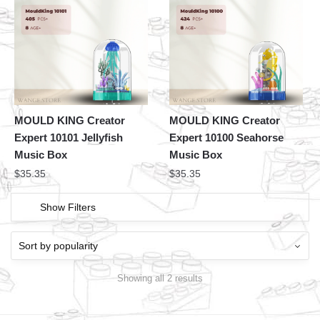
MOULD KING Creator
MOULD KING Creator
Expert 10101 Jellyfish
Expert 10100 Seahorse
Music Box
Music Box
$
35.35
$
35.35
Show Filters
Showing all 2 results