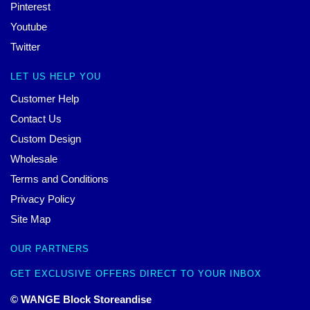
Pinterest
Youtube
Twitter
LET US HELP YOU
Customer Help
Contact Us
Custom Design
Wholesale
Terms and Conditions
Privacy Policy
Site Map
OUR PARTNERS
GET EXCLUSIVE OFFERS DIRECT TO YOUR INBOX
© WANGE Block Storeandise