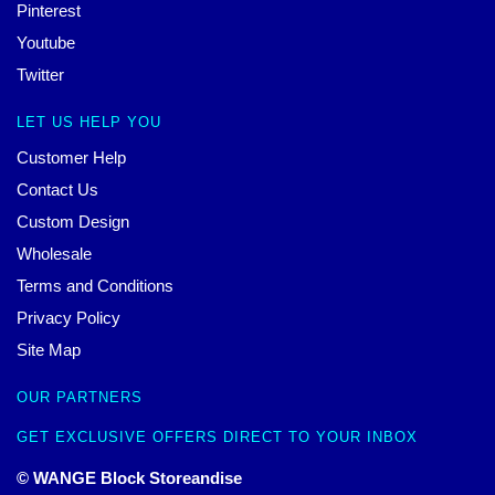
Pinterest
Youtube
Twitter
LET US HELP YOU
Customer Help
Contact Us
Custom Design
Wholesale
Terms and Conditions
Privacy Policy
Site Map
OUR PARTNERS
GET EXCLUSIVE OFFERS DIRECT TO YOUR INBOX
© WANGE Block Storeandise