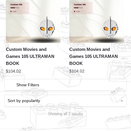
Custom Movies and
Custom Movies and
Games 105 ULTRAMAN
Games 105 ULTRAMAN
BOOK
BOOK
$
104.02
$
104.02
Show Filters
Showing all 2 results