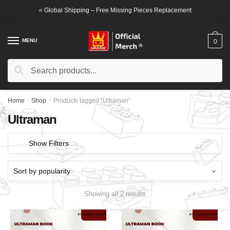
Skip
Skip
⭐ Global Shipping – Free Missing Pieces Replacement
to
to
navigation
content
MENU
0
Search
Search
for:
Home
/
Shop
/
Products tagged “Ultraman”
Ultraman
Show Filters
Showing all 2 results