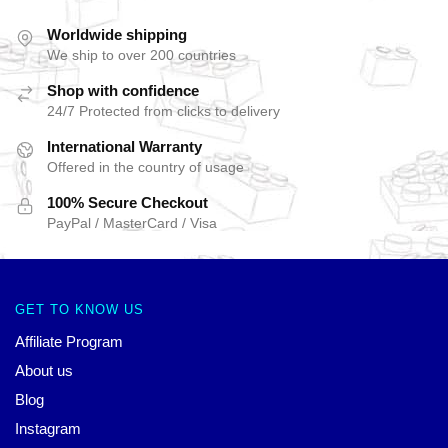
Worldwide shipping
We ship to over 200 countries
Shop with confidence
24/7 Protected from clicks to delivery
International Warranty
Offered in the country of usage
100% Secure Checkout
PayPal / MasterCard / Visa
GET TO KNOW US
Affiliate Program
About us
Blog
Instagram