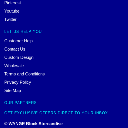
Pinterest
Youtube
Twitter
LET US HELP YOU
Customer Help
Contact Us
Custom Design
Wholesale
Terms and Conditions
Privacy Policy
Site Map
OUR PARTNERS
GET EXCLUSIVE OFFERS DIRECT TO YOUR INBOX
© WANGE Block Storeandise