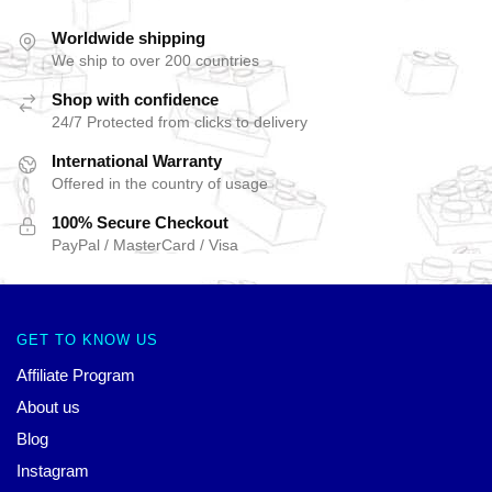
Worldwide shipping
We ship to over 200 countries
Shop with confidence
24/7 Protected from clicks to delivery
International Warranty
Offered in the country of usage
100% Secure Checkout
PayPal / MasterCard / Visa
GET TO KNOW US
Affiliate Program
About us
Blog
Instagram