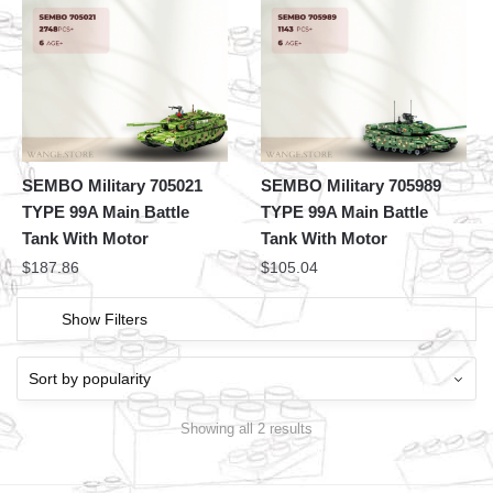
SEMBO Military 705021
SEMBO Military 705989
TYPE 99A Main Battle
TYPE 99A Main Battle
Tank With Motor
Tank With Motor
$
187.86
$
105.04
Show Filters
Showing all 2 results