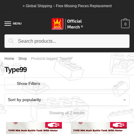
Skip
Skip
⭐ Global Shipping – Free Missing Pieces Replacement
to
to
navigation
content
MENU
0
Search
Search
for:
Home
/
Shop
/
Products tagged “Type99”
Type99
Show Filters
Showing all 2 results