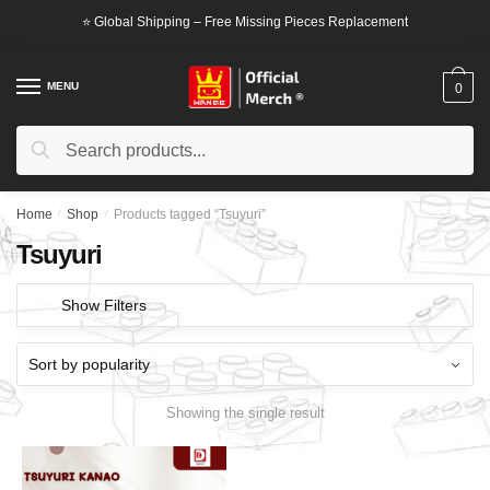
Skip
Skip
⭐ Global Shipping – Free Missing Pieces Replacement
to
to
navigation
content
MENU
0
Search
Search
for:
Home
/
Shop
/
Products tagged “Tsuyuri”
Tsuyuri
Show Filters
Showing the single result