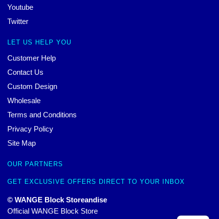
Youtube
Twitter
LET US HELP YOU
Customer Help
Contact Us
Custom Design
Wholesale
Terms and Conditions
Privacy Policy
Site Map
OUR PARTNERS
GET EXCLUSIVE OFFERS DIRECT TO YOUR INBOX
© WANGE Block Storeandise
Official WANGE Block Store