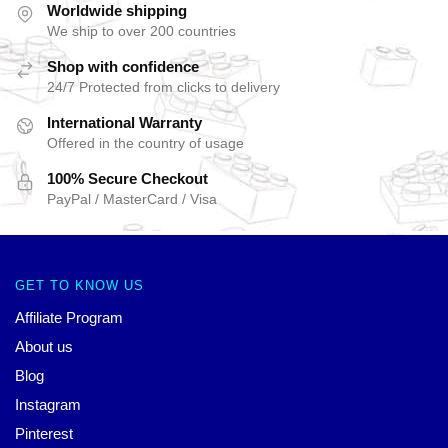
Worldwide shipping
We ship to over 200 countries
Shop with confidence
24/7 Protected from clicks to delivery
International Warranty
Offered in the country of usage
100% Secure Checkout
PayPal / MasterCard / Visa
GET TO KNOW US
Affiliate Program
About us
Blog
Instagram
Pinterest