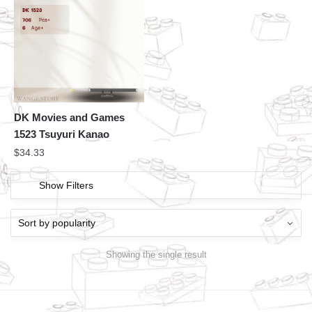
DK Movies and Games
1523 Tsuyuri Kanao
$
34.33
Show Filters
Showing the single result