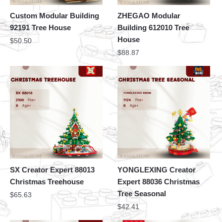
Custom Modular Building
ZHEGAO Modular
92191 Tree House
Building 612010 Tree
House
$
50.50
$
88.87
SX Creator Expert 88013
YONGLEXING Creator
Christmas Treehouse
Expert 88036 Christmas
Tree Seasonal
$
65.63
$
42.41