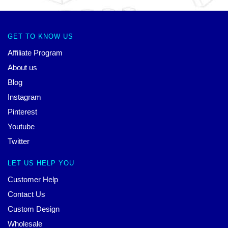
GET TO KNOW US
Affiliate Program
About us
Blog
Instagram
Pinterest
Youtube
Twitter
LET US HELP YOU
Customer Help
Contact Us
Custom Design
Wholesale