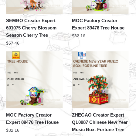
SEMBO Creator Expert
MOC Factory Creator
601075 Cherry Blossom
Expert 89476 Tree House
Season Cherry Tree
$
32.16
$
57.46
MOC Factory Creator
ZHEGAO Creator Expert
Expert 89476 Tree House
QL0987 Chinese New Year
Music Box: Fortune Tree
$
32.16