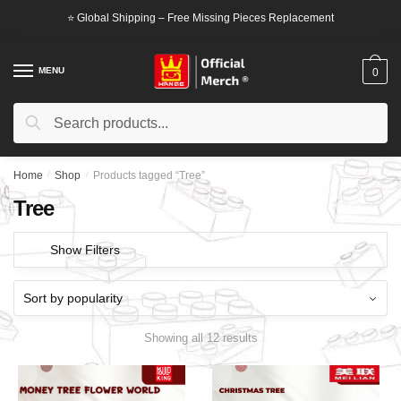
Skip
Skip
⭐ Global Shipping – Free Missing Pieces Replacement
to
to
navigation
content
MENU
0
Search
Search
for:
Home
/
Shop
/
Products tagged “Tree”
Tree
Show Filters
Showing all 12 results