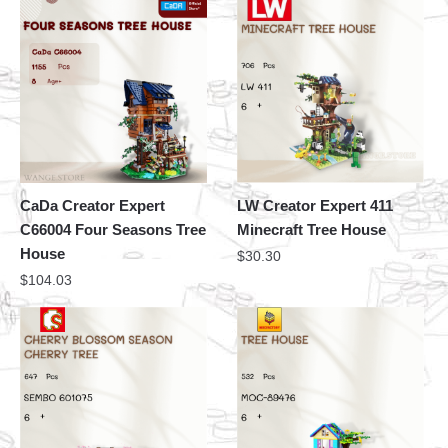
CaDa Creator Expert
LW Creator Expert 411
C66004 Four Seasons Tree
Minecraft Tree House
House
$
30.30
$
104.03