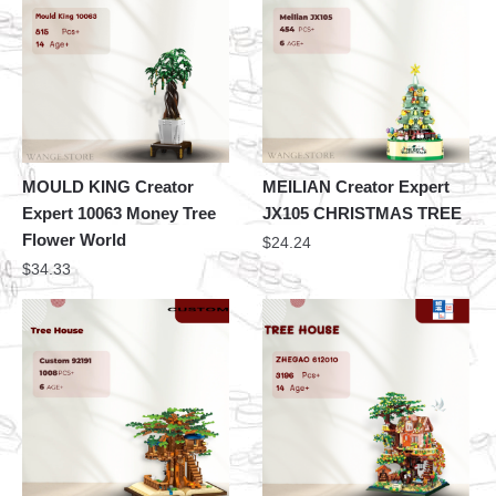
MOULD KING Creator
MEILIAN Creator Expert
Expert 10063 Money Tree
JX105 CHRISTMAS TREE
Flower World
$
24.24
$
34.33