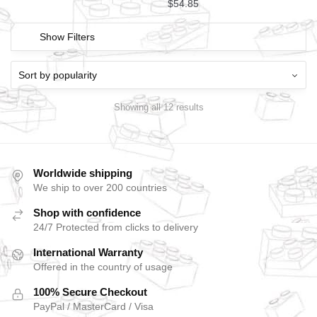
$
54.85
Show Filters
Showing all 12 results
Worldwide shipping
We ship to over 200 countries
Shop with confidence
24/7 Protected from clicks to delivery
International Warranty
Offered in the country of usage
100% Secure Checkout
PayPal / MasterCard / Visa