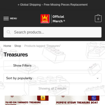
Skip
Skip
⭐ Global Shipping – Free Missing Pieces Replacement
to
to
navigation
content
MENU
0
Search
Search
for:
Home
/
Shop
/
Products tagged “Treasures”
Treasures
Show Filters
Showing all 2 results