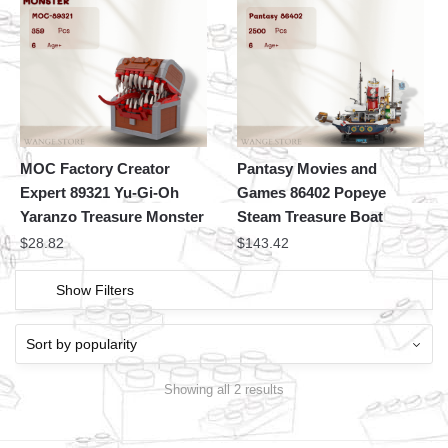
MOC Factory Creator
Pantasy Movies and
Expert 89321 Yu-Gi-Oh
Games 86402 Popeye
Yaranzo Treasure Monster
Steam Treasure Boat
$
28.82
$
143.42
Show Filters
Showing all 2 results