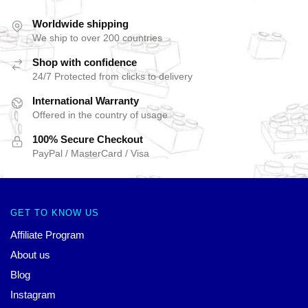
Worldwide shipping
We ship to over 200 countries
Shop with confidence
24/7 Protected from clicks to delivery
International Warranty
Offered in the country of usage
100% Secure Checkout
PayPal / MasterCard / Visa
GET TO KNOW US
Affiliate Program
About us
Blog
Instagram