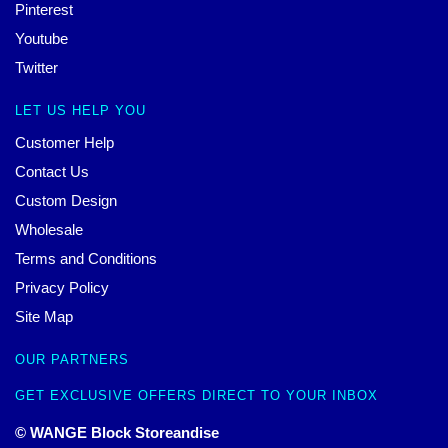
Pinterest
Youtube
Twitter
LET US HELP YOU
Customer Help
Contact Us
Custom Design
Wholesale
Terms and Conditions
Privacy Policy
Site Map
OUR PARTNERS
GET EXCLUSIVE OFFERS DIRECT TO YOUR INBOX
© WANGE Block Storeandise