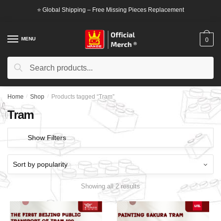
Skip
Skip
⭐ Global Shipping – Free Missing Pieces Replacement
to
to
navigation
content
MENU
0
Search
Search
for:
Home
/
Shop
/
Products tagged “Tram”
Tram
Show Filters
Showing all 2 results