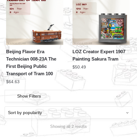
Beijing Flavor Era
LOZ Creator Expert 1907
Technician 008-23A The
Painting Sakura Tram
First Beijing Public
$
50.49
Transport of Tram 100
$
64.63
Show Filters
Showing all 2 results