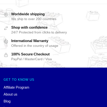
Worldwide shipping
We ship to over 200 countries
Shop with confidence
24/7 Protected from clicks to delivery
International Warranty
Offered in the country of usage
100% Secure Checkout
PayPal / MasterCard / Visa
GET TO KNOW US
Affiliate Program
About us
Blog