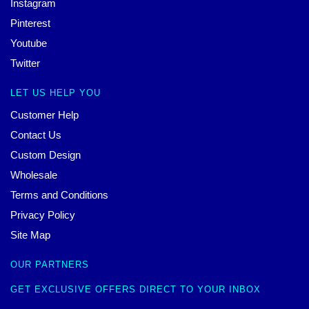
Instagram
Pinterest
Youtube
Twitter
LET US HELP YOU
Customer Help
Contact Us
Custom Design
Wholesale
Terms and Conditions
Privacy Policy
Site Map
OUR PARTNERS
GET EXCLUSIVE OFFERS DIRECT TO YOUR INBOX