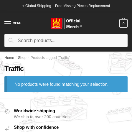
Skip
Skip
⭐ Global Shipping – Free Missing Pieces Replacement
to
to
navigation
content
MENU
0
Search
Search
for:
Home
/
Shop
/
Products tagged “Traffic”
Traffic
No products were found matching your selection.
Worldwide shipping
We ship to over 200 countries
Shop with confidence