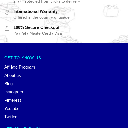
24/7 Protected from clicks to delivery
International Warranty
Offered in the country of usage
100% Secure Checkout
PayPal / MasterCard / Visa
GET TO KNOW US
Affiliate Program
About us
Blog
Instagram
Pinterest
Youtube
Twitter