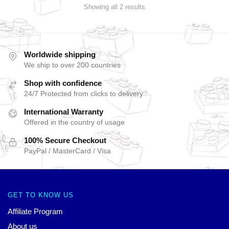
Showing all 2 results
Worldwide shipping
We ship to over 200 countries
Shop with confidence
24/7 Protected from clicks to delivery
International Warranty
Offered in the country of usage
100% Secure Checkout
PayPal / MasterCard / Visa
GET TO KNOW US
Affiliate Program
About us