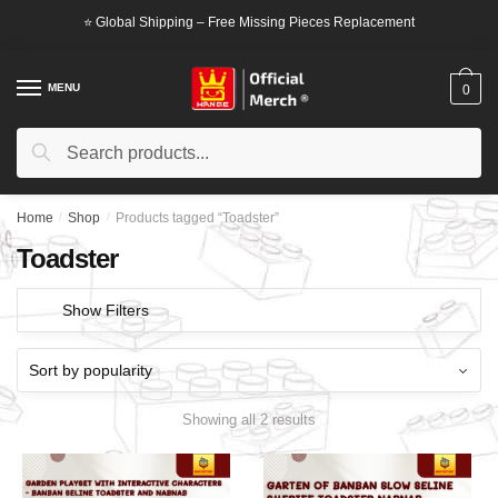
Skip
Skip
⭐ Global Shipping – Free Missing Pieces Replacement
to
to
navigation
content
MENU
0
Search
Search
for:
Home
/
Shop
/
Products tagged “Toadster”
Toadster
Show Filters
Showing all 2 results