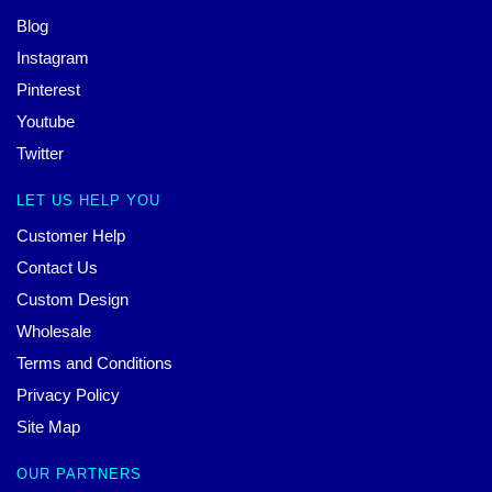
Blog
Instagram
Pinterest
Youtube
Twitter
LET US HELP YOU
Customer Help
Contact Us
Custom Design
Wholesale
Terms and Conditions
Privacy Policy
Site Map
OUR PARTNERS