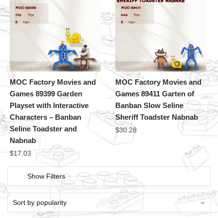
MOC Factory Movies and
MOC Factory Movies and
Games 89399 Garden
Games 89411 Garten of
Playset with Interactive
Banban Slow Seline
Characters – Banban
Sheriff Toadster Nabnab
Seline Toadster and
$
30.28
Nabnab
$
17.03
Show Filters