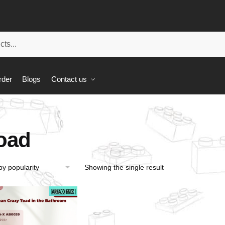
rder
Blogs
Contact us
oad
Showing the single result