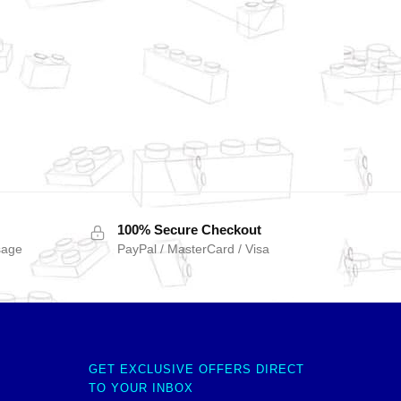
100% Secure Checkout
sage
PayPal / MasterCard / Visa
GET EXCLUSIVE OFFERS DIRECT
TO YOUR INBOX