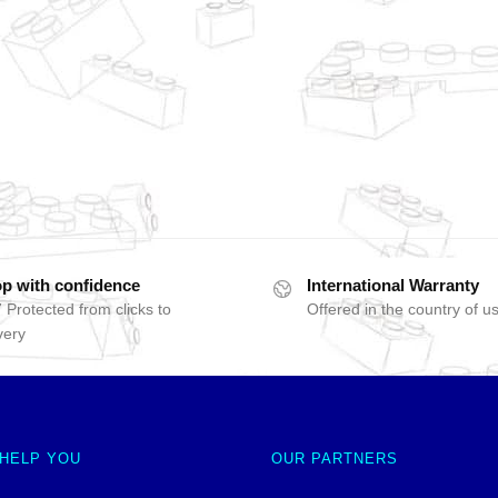
p with confidence
International Warranty
 Protected from clicks to
Offered in the country of u
very
 HELP YOU
OUR PARTNERS