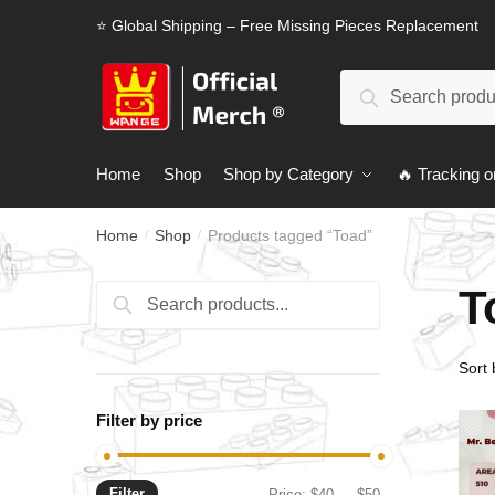
Skip
Skip
⭐ Global Shipping – Free Missing Pieces Replacement
to
to
navigation
content
Search
Search
for:
Home
Shop
Shop by Category
🔥 Tracking o
Home
Shop
Products tagged “Toad”
/
/
T
Search
Search
for:
Filter by price
Filter
Min
Max
Price:
$40
—
$50