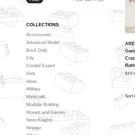
price
price
COLLECTIONS
Accessories
Advanced Model
ARE
Brick Dollz
Game
City
Craz
Bat
Creator Expert
Girls
$
43.
Ideas
Military
Minecraft
Modular Building
Movies and Games
Nexo Knights
Ninjago