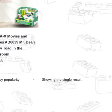
A-X Movies and
s AB0039 Mr. Bean
y Toad in the
hroom
43
Showing the single result