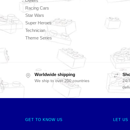
Others
Racing Cars
Star Wars
Super Heroes
Technician
Theme Series
Worldwide shipping
Sho
We ship to over 200 countries
24/7
deli
GET TO KNOW US
LET US