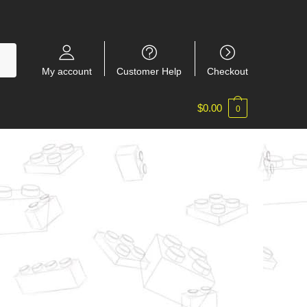
My account
Customer Help
Checkout
$
0.00
0