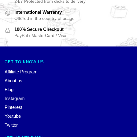
24/7 Protected from clicks to delivery
International Warranty
Offered in the country of usage
100% Secure Checkout
PayPal / MasterCard / Visa
GET TO KNOW US
Affiliate Program
About us
Blog
Instagram
Pinterest
Youtube
Twitter