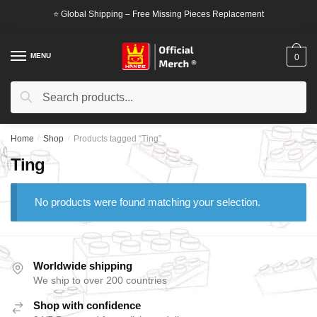
Skip
Skip
⭐ Global Shipping – Free Missing Pieces Replacement
to
to
navigation
content
MENU
0
Search
Search
for:
Home
/
Shop
/
Products tagged “Ting”
Ting
No products were found matching your selection.
Worldwide shipping
We ship to over 200 countries
Shop with confidence